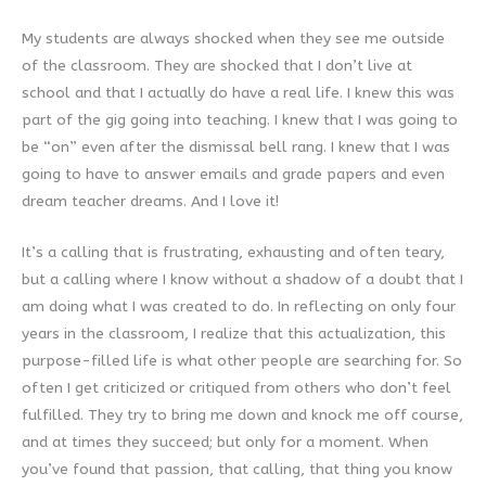
My students are always shocked when they see me outside
of the classroom. They are shocked that I don’t live at
school and that I actually do have a real life. I knew this was
part of the gig going into teaching. I knew that I was going to
be “on” even after the dismissal bell rang. I knew that I was
going to have to answer emails and grade papers and even
dream teacher dreams. And I love it!
It’s a calling that is frustrating, exhausting and often teary,
but a calling where I know without a shadow of a doubt that I
am doing what I was created to do. In reflecting on only four
years in the classroom, I realize that this actualization, this
purpose-filled life is what other people are searching for. So
often I get criticized or critiqued from others who don’t feel
fulfilled. They try to bring me down and knock me off course,
and at times they succeed; but only for a moment. When
you’ve found that passion, that calling, that thing you know