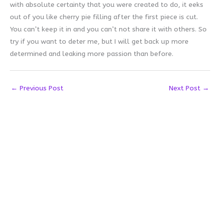
with absolute certainty that you were created to do, it eeks
out of you like cherry pie filling after the first piece is cut.
You can’t keep it in and you can’t not share it with others. So
try if you want to deter me, but I will get back up more
determined and leaking more passion than before.
←
Previous Post
Next Post
→