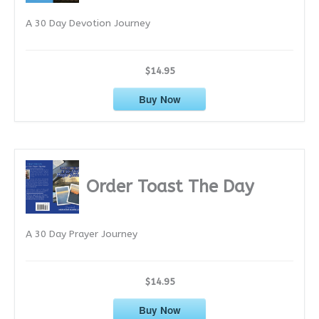
e
A 30 Day Devotion Journey
s
$14.95
Buy Now
Order Toast The Day
A 30 Day Prayer Journey
$14.95
Buy Now