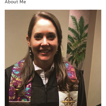
About Me