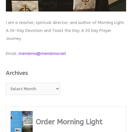
I am a teacher, spiritual director, and author of Morning Light:
A 30-Day Devotion and Toast the Day: A 30 Day Prayer
Journey.
Email:
merianna@merianna.net
Archives
A
r
c
h
i
Order Morning Light
v