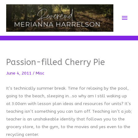
Skip
to
Main
content
Men
Passion-filled Cherry Pie
June 4, 2011
/
Misc
It’s technically summer break. Time for relaxing by the pool,
going to the beach, sleeping in…so why am I still waking up
at 3:00am with lesson plan ideas and resources for units? It’s
teaching isn’t something you can turn off. Teaching isn’t a job;
teacher is an unshakeable identity that follows you to the
grocery store, to the gym, to the movies and yes even to the
recycling center.