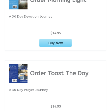
v
e
A 30 Day Devotion Journey
s
$14.95
Buy Now
Order Toast The Day
A 30 Day Prayer Journey
$14.95