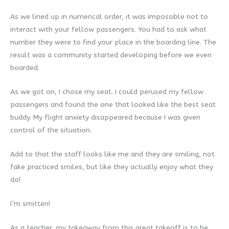
As we lined up in numerical order, it was impossible not to
interact with your fellow passengers. You had to ask what
number they were to find your place in the boarding line. The
result was a community started developing before we even
boarded.
As we got on, I chose my seat. I could perused my fellow
passengers and found the one that looked like the best seat
buddy. My flight anxiety disappeared because I was given
control of the situation.
Add to that the staff looks like me and they are smiling, not
fake practiced smiles, but like they actually enjoy what they
do!
I’m smitten!
As a teacher, my takeaway from this great takeoff is to be