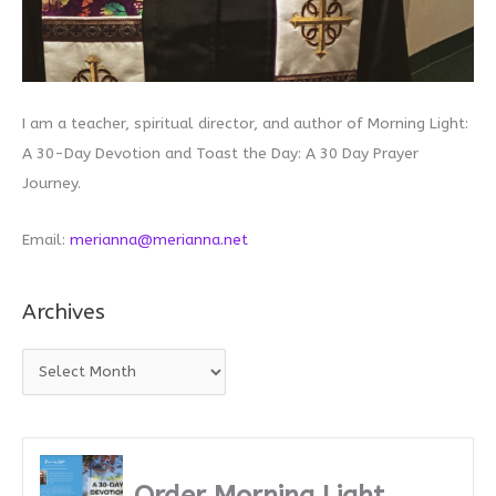
I am a teacher, spiritual director, and author of Morning Light:
A 30-Day Devotion and Toast the Day: A 30 Day Prayer
Journey.
Email:
merianna@merianna.net
Archives
A
r
c
h
i
Order Morning Light