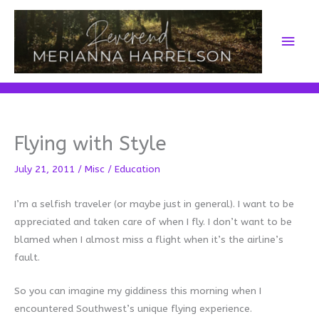
Skip
to
Main
content
Men
Flying with Style
July 21, 2011
/
Misc
/
Education
I’m a selfish traveler (or maybe just in general). I want to be
appreciated and taken care of when I fly. I don’t want to be
blamed when I almost miss a flight when it’s the airline’s
fault.
So you can imagine my giddiness this morning when I
encountered Southwest’s unique flying experience.