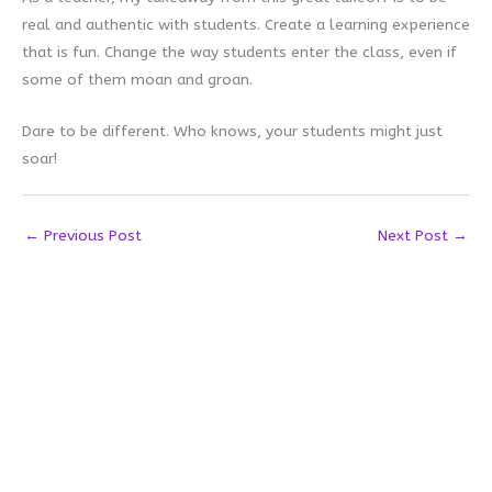
real and authentic with students. Create a learning experience
that is fun. Change the way students enter the class, even if
some of them moan and groan.
Dare to be different. Who knows, your students might just
soar!
←
Previous Post
Next Post
→