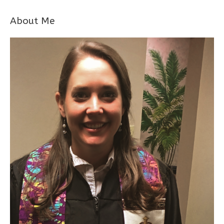
About Me