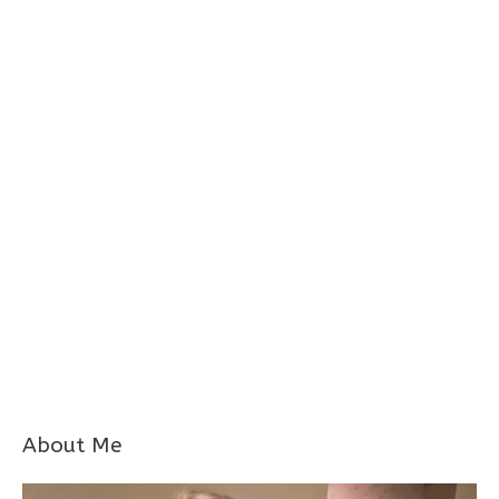
About Me