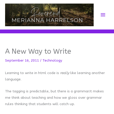
Skip
to
Main
content
Men
A New Way to Write
September 16, 2011
/
Technology
Learning to write in html code is
really
like learning another
language.
The tagging is predictable, but there is a grammar.It makes
me think about teaching and how we gloss over grammar
rules thinking that students will catch up.