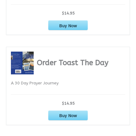
$14.95
Buy Now
Order Toast The Day
A 30 Day Prayer Journey
$14.95
Buy Now