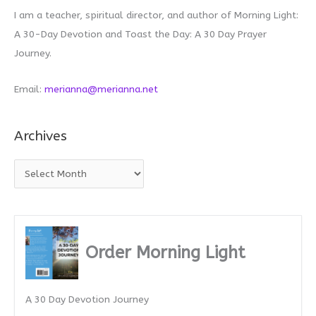
I am a teacher, spiritual director, and author of Morning Light:
A 30-Day Devotion and Toast the Day: A 30 Day Prayer
Journey.
Email:
merianna@merianna.net
Archives
A
r
c
h
i
Order Morning Light
v
e
A 30 Day Devotion Journey
s