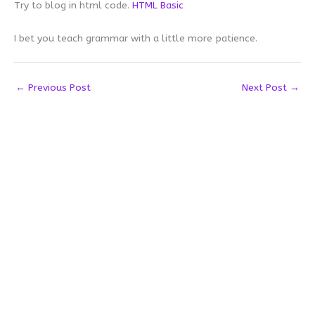
Try to blog in html code.
HTML Basic
I bet you teach grammar with a little more patience.
←
Previous Post
Next Post
→