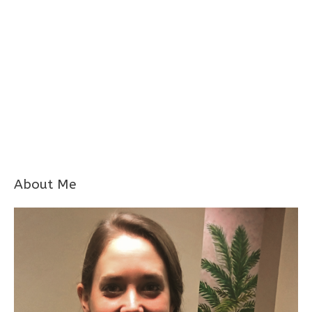
About Me