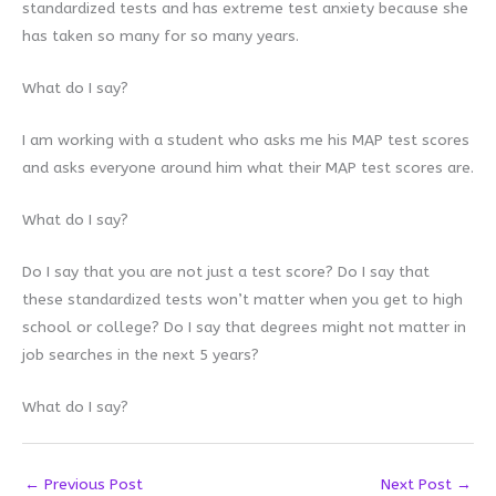
standardized tests and has extreme test anxiety because she
has taken so many for so many years.
What do I say?
I am working with a student who asks me his MAP test scores
and asks everyone around him what their MAP test scores are.
What do I say?
Do I say that you are not just a test score? Do I say that
these standardized tests won’t matter when you get to high
school or college? Do I say that degrees might not matter in
job searches in the next 5 years?
What do I say?
←
Previous Post
Next Post
→