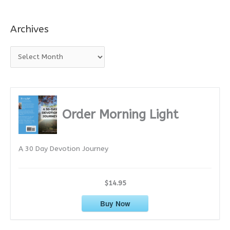
Archives
A
r
c
h
i
Order Morning Light
v
e
A 30 Day Devotion Journey
s
$14.95
Buy Now