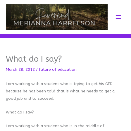
Skip
to
Main
content
Men
What do I say?
March 28, 2012
/
future of education
I am working with a student who is trying to get his GED
because he has been told that is what he needs to get a
good job and to succeed.
What do I say?
I am working with a student who is in the middle of