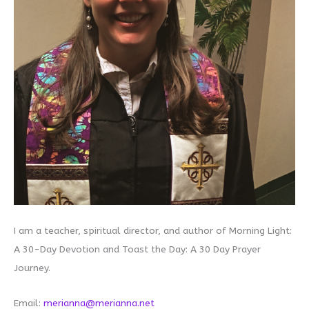
I am a teacher, spiritual director, and author of Morning Light:
A 30-Day Devotion and Toast the Day: A 30 Day Prayer
Journey.
Email:
merianna@merianna.net