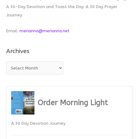
A 30-Day Devotion and Toast the Day: A 30 Day Prayer
Journey.
Email:
merianna@merianna.net
Archives
A
r
c
h
i
Order Morning Light
v
e
A 30 Day Devotion Journey
s