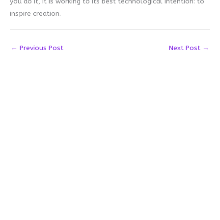
you do it, it is working to its best technological intention: to
inspire creation.
←
Previous Post
Next Post
→