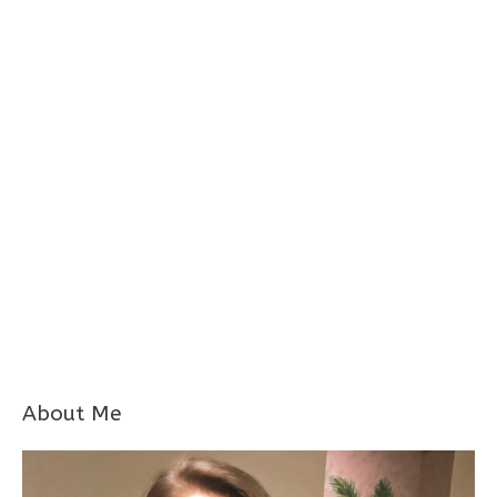
About Me