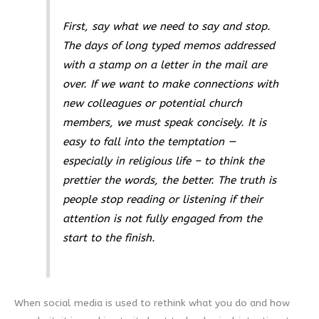
First, say what we need to say and stop.
The days of long typed memos addressed
with a stamp on a letter in the mail are
over. If we want to make connections with
new colleagues or potential church
members, we must speak concisely. It is
easy to fall into the temptation —
especially in religious life – to think the
prettier the words, the better. The truth is
people stop reading or listening if their
attention is not fully engaged from the
start to the finish.
When social media is used to rethink what you do and how