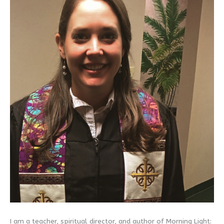
I am a teacher, spiritual director, and author of Morning Light: