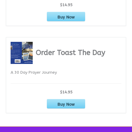
$14.95
Buy Now
Order Toast The Day
A 30 Day Prayer Journey
$14.95
Buy Now