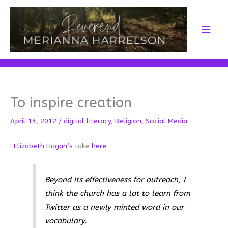
Skip
to
Main
content
Men
To inspire creation
April 13, 2012
/
digital literacy
,
Religion
,
Social Media
I
Elizabeth Hagan’s
take
here
:
Beyond its effectiveness for outreach, I
think the church has a lot to learn from
Twitter as a newly minted word in our
vocabulary.