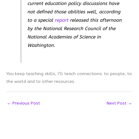
current education policy discussions have
not defined those abilities well, according
to a special
report
released this afternoon
by the National Research Council of the
National Academies of Science in
Washington.
You keep teaching skills, I’ll teach connections: to people, to
the world and to other resources.
←
Previous Post
Next Post
→