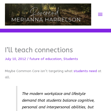
Skip
to
Main
content
Men
I’ll teach connections
July 10, 2012
/
future of education
,
Students
Maybe Common Core isn’t targeting what
students need
at
all.
The modern workplace and lifestyle
demand that students balance cognitive,
personal and interpersonal abilities, but