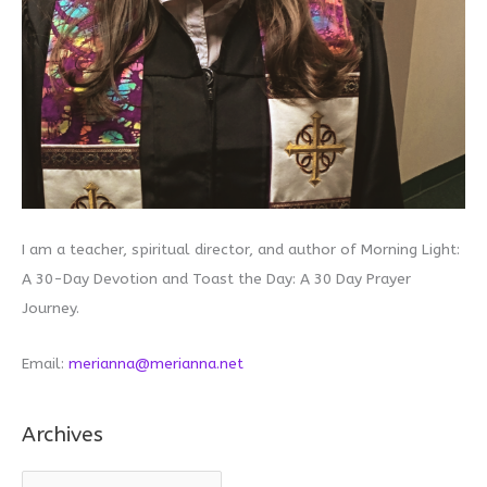
I am a teacher, spiritual director, and author of Morning Light:
A 30-Day Devotion and Toast the Day: A 30 Day Prayer
Journey.
Email:
merianna@merianna.net
Archives
A