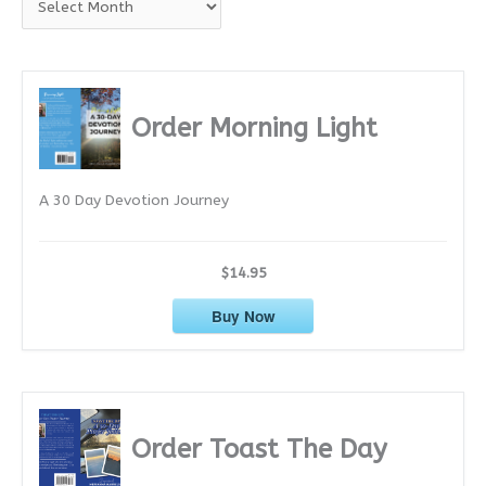
r
c
h
i
Order Morning Light
v
e
A 30 Day Devotion Journey
s
$14.95
Buy Now
Order Toast The Day