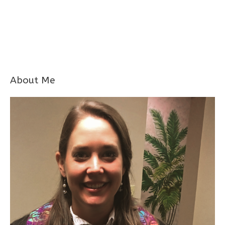
About Me