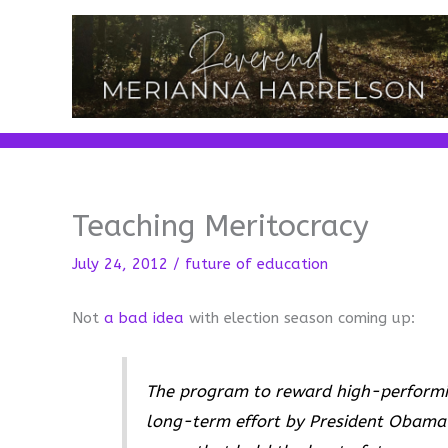
Skip
to
content
Teaching Meritocracy
July 24, 2012
/
future of education
Not
a bad idea
with election season coming up:
The program to reward high-performing
long-term effort by President Obama