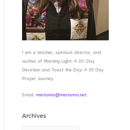
I am a teacher, spiritual director, and
author of Morning Light: A 30-Day
Devotion and Toast the Day: A 30 Day
Prayer Journey.
Email:
merianna@merianna.net
Archives