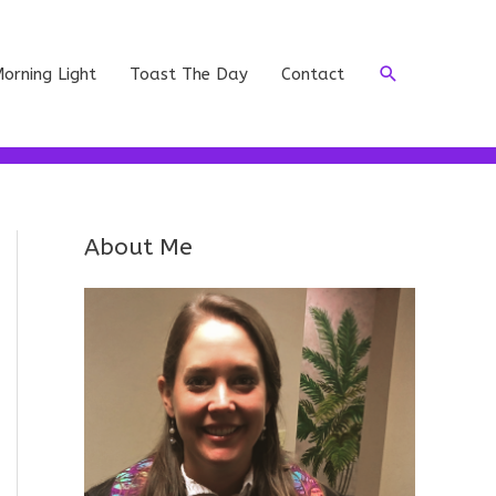
Search
orning Light
Toast The Day
Contact
About Me