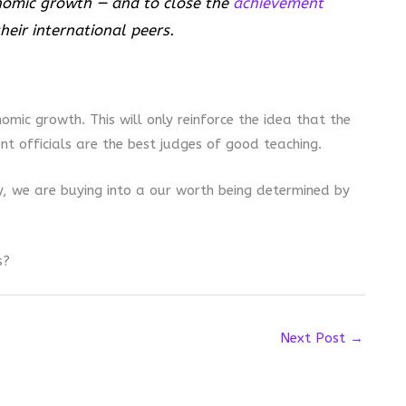
onomic growth — and to close the
achievement
eir international peers.
mic growth. This will only reinforce the idea that the
 officials are the best judges of good teaching.
cy, we are buying into a our worth being determined by
s?
Next Post
→