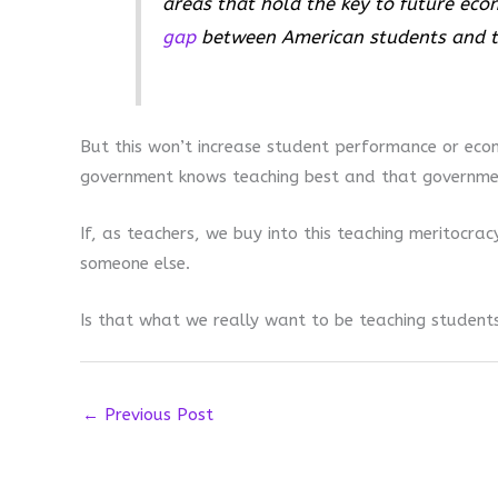
areas that hold the key to future ec
gap
between American students and th
But this won’t increase student performance or econo
government knows teaching best and that government
If, as teachers, we buy into this teaching meritocra
someone else.
Is that what we really want to be teaching student
←
Previous Post