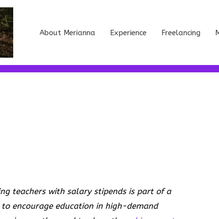
About Merianna
Experience
Freelancing
M
 teachers with salary stipends is part of a
 to encourage education in high-demand