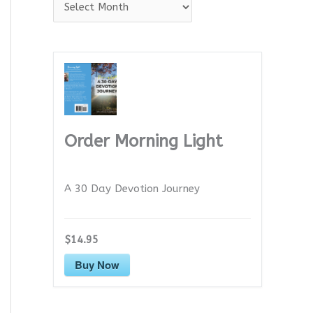
A
r
c
h
i
v
e
Order Morning Light
s
A 30 Day Devotion Journey
$14.95
Buy Now