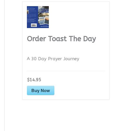
Order Toast The Day
A 30 Day Prayer Journey
$14.95
Buy Now