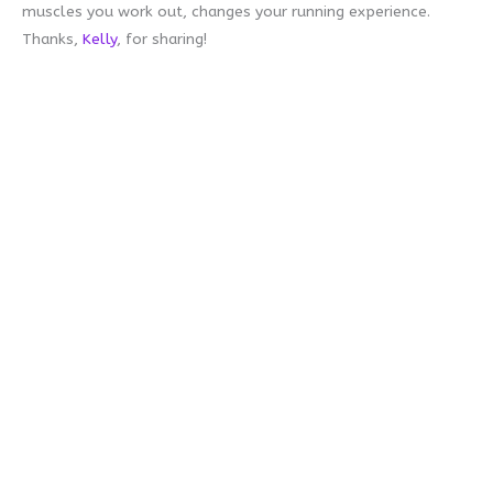
muscles you work out, changes your running experience.
Thanks,
Kelly
, for sharing!