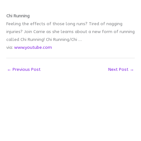
Chi Running
Feeling the effects of those long runs? Tired of nagging
injuries? Join Carrie as she learns about a new form of running
called Chi Running! Chi Running/Chi …
via:
www.youtube.com
←
Previous Post
Next Post
→