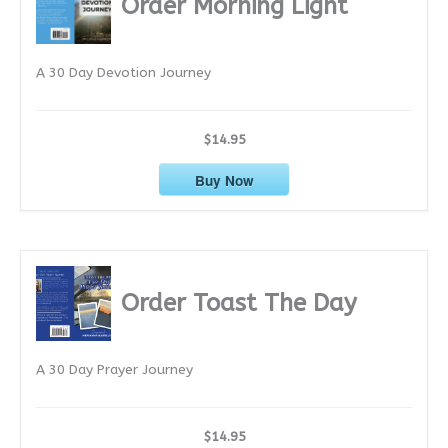
Order Morning Light
v
e
A 30 Day Devotion Journey
s
$14.95
Buy Now
Order Toast The Day
A 30 Day Prayer Journey
$14.95