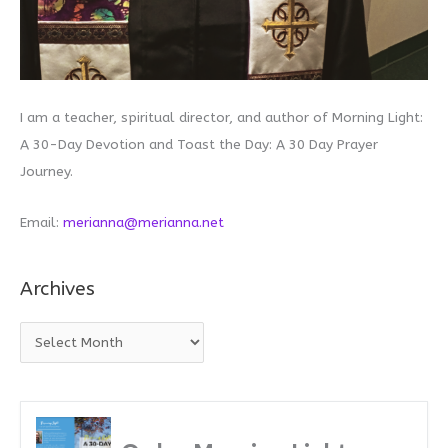
I am a teacher, spiritual director, and author of Morning Light:
A 30-Day Devotion and Toast the Day: A 30 Day Prayer
Journey.
Email:
merianna@merianna.net
Archives
A
r
c
h
i