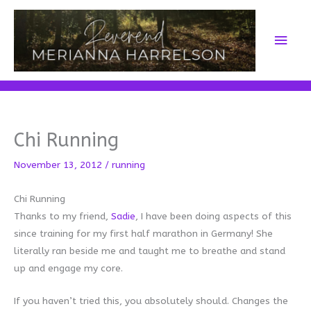
Skip
to
Main
content
Men
Chi Running
November 13, 2012
/
running
Chi Running
Thanks to my friend,
Sadie
, I have been doing aspects of this
since training for my first half marathon in Germany! She
literally ran beside me and taught me to breathe and stand
up and engage my core.
If you haven’t tried this, you absolutely should. Changes the