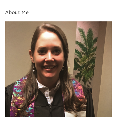
About Me