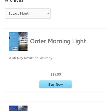
Archives
A
r
c
h
i
Order Morning Light
v
e
A 30 Day Devotion Journey
s
$14.95
Buy Now