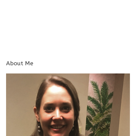
About Me