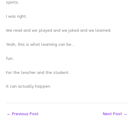
spirits.
I was right.
We read and we played and we joked and we learned.
Yeah, this is what learning can be…
fun.
For the teacher and the student.
It can actually happen.
←
Previous Post
Next Post
→