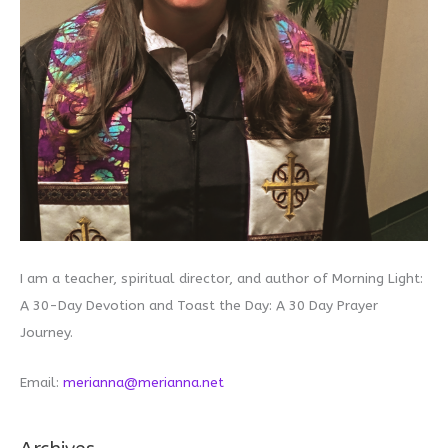
I am a teacher, spiritual director, and author of Morning Light:
A 30-Day Devotion and Toast the Day: A 30 Day Prayer
Journey.
Email:
merianna@merianna.net