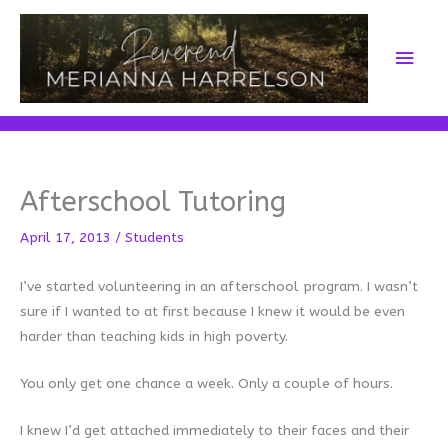
Skip
to
Main
content
Men
Afterschool Tutoring
April 17, 2013
/
Students
I’ve started volunteering in an afterschool program. I wasn’t
sure if I wanted to at first because I knew it would be even
harder than teaching kids in high poverty.
You only get one chance a week. Only a couple of hours.
I knew I’d get attached immediately to their faces and their