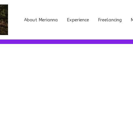
About Merianna
Experience
Freelancing
M