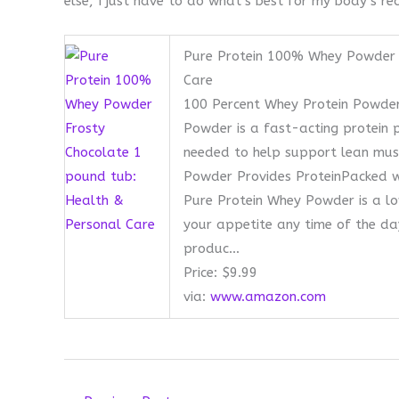
else, I just have to do what’s best for my body’s re
Pure Protein 100% Whey Powder 
Care
100 Percent Whey Protein Powder
Powder is a fast-acting protein 
needed to help support lean muscl
Powder Provides ProteinPacked wi
Pure Protein Whey Powder is a lo
your appetite any time of the day
produc…
Price: $9.99
via:
www.amazon.com