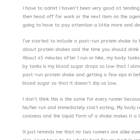
I have to admit I haven’t been very good at tending
then head off for work or the next item on the agen
going to have to pay attention a little more and d
I’ve started to include a post-run protein shake to
about protein shakes and the time you should drink 
About 45 minutes after I run or hike, my body tanks
by tanks is my blood sugar drops so low that I almo
post-run protein shake and getting a few sips in be
blood sugar so that it doesn’t dip so low.
I don’t think this is the same for every runner beca
his/her run and immediately start eating. My body r
coolness and the liquid form of a shake makes it a li
It just reminds me that no two runners are alike even