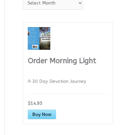
A
r
c
h
i
v
e
Order Morning Light
s
A 30 Day Devotion Journey
$14.95
Buy Now