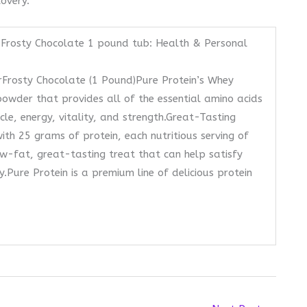
covery.
Frosty Chocolate 1 pound tub: Health & Personal
Frosty Chocolate (1 Pound)Pure Protein’s Whey
powder that provides all of the essential amino acids
e, energy, vitality, and strength.Great-Tasting
th 25 grams of protein, each nutritious serving of
w-fat, great-tasting treat that can help satisfy
.Pure Protein is a premium line of delicious protein