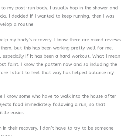
 to my post-run body. I usually hop in the shower and
da. I decided if I wanted to keep running, then I was
evelop a routine.
 help my body’s recovery. I know there are mixed reviews
them, but this has been working pretty well for me.
, especially if it has been a hard workout. What I mean
st faint. I know the pattern now and so including the
fore I start to feel that way has helped balance my
use I know some who have to walk into the house after
ejects food immediately following a run, so that
ttle easier.
 in their recovery. I don’t have to try to be someone