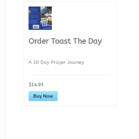
Order Toast The Day
A 30 Day Prayer Journey
$14.95
Buy Now