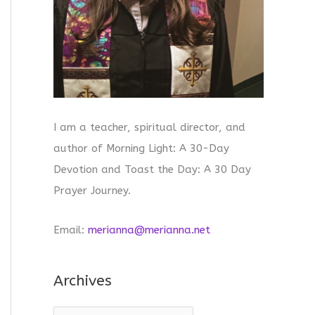
I am a teacher, spiritual director, and
author of Morning Light: A 30-Day
Devotion and Toast the Day: A 30 Day
Prayer Journey.
Email:
merianna@merianna.net
Archives