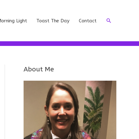
Search
orning Light
Toast The Day
Contact
About Me