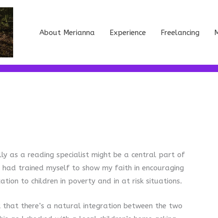
About Merianna
Experience
Freelancing
M
ly as a reading specialist might be a central part of
 I had trained myself to show my faith in encouraging
ion to children in poverty and in at risk situations.
k that there’s a natural integration between the two