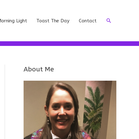
Search
orning Light
Toast The Day
Contact
About Me