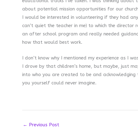
educational tracks I’ve taken. I was thinking about t
about potential mission opportunities for our church.
I would be interested in volunteering if they had any
can’t quiet the teacher in me) to which the directo
an after school program and really needed guidanc
how that would best work.
I don’t know why I mentioned my experience as I was
I drove by that children’s home, but maybe, just ma
into who you are created to be and acknowledging 
you yourself could never imagine.
←
Previous Post