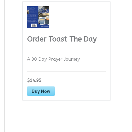
Order Toast The Day
A 30 Day Prayer Journey
$14.95
Buy Now