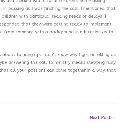
his as I checked with a local children’s home asking
 In passing as I was finishing the call, I mentioned that
 children with particular reading needs or delays (I
r responded that they were getting ready to implement
e from someone with a background in education as to
 about to hang up. I don’t know why I got an inkling as
ybe answering this call to ministry means stepping fully
that all your passions can come together in a way that
Next Post
→