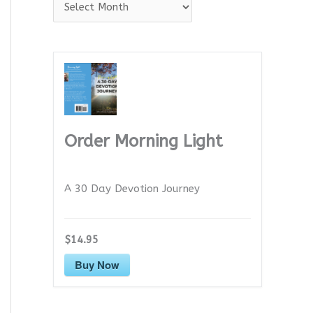
A
r
c
h
i
v
e
Order Morning Light
s
A 30 Day Devotion Journey
$14.95
Buy Now