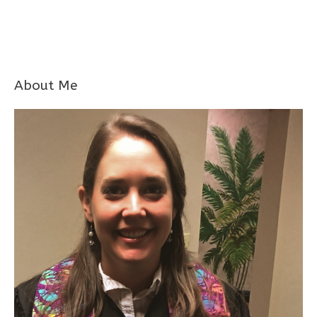
About Me