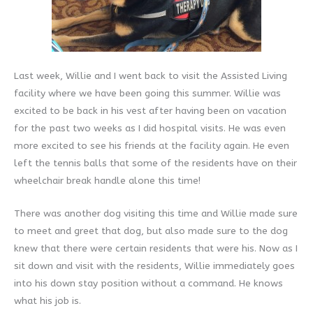
Last week, Willie and I went back to visit the Assisted Living
facility where we have been going this summer. Willie was
excited to be back in his vest after having been on vacation
for the past two weeks as I did hospital visits. He was even
more excited to see his friends at the facility again. He even
left the tennis balls that some of the residents have on their
wheelchair break handle alone this time!
There was another dog visiting this time and Willie made sure
to meet and greet that dog, but also made sure to the dog
knew that there were certain residents that were his. Now as I
sit down and visit with the residents, Willie immediately goes
into his down stay position without a command. He knows
what his job is.