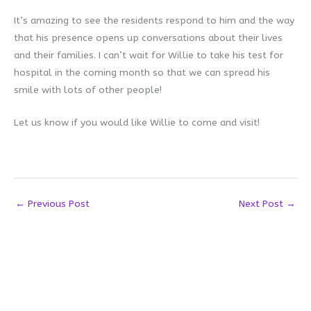
It’s amazing to see the residents respond to him and the way
that his presence opens up conversations about their lives
and their families. I can’t wait for Willie to take his test for
hospital in the coming month so that we can spread his
smile with lots of other people!
Let us know if you would like Willie to come and visit!
←
Previous Post
Next Post
→