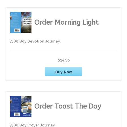
c
h
i
Order Morning Light
v
e
A 30 Day Devotion Journey
s
$14.95
Buy Now
Order Toast The Day
A 30 Day Prayer Journey