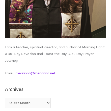
I am a teacher, spiritual director, and author of Morning Light:
A 30-Day Devotion and Toast the Day: A 30 Day Prayer
Journey.
Email:
merianna@merianna.net
Archives
A
r