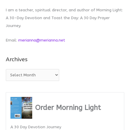
I am a teacher, spiritual director, and author of Morning Light:
A 30-Day Devotion and Toast the Day: A 30 Day Prayer
Journey.
Email:
merianna@merianna.net
Archives
A
r
c
h
i
Order Morning Light
v
e
A 30 Day Devotion Journey
s