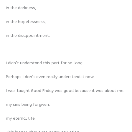
in the darkness,
in the hopelessness,
in the disappointment.
I didn’t understand this part for so long.
Perhaps I don’t even really understand it now.
I was taught Good Friday was good because it was about me.
my sins being forgiven.
my eternal life.