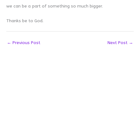
we can be a part of something so much bigger.
Thanks be to God.
←
Previous Post
Next Post
→