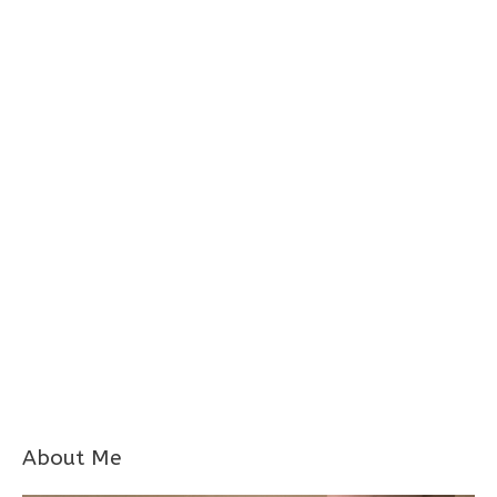
About Me