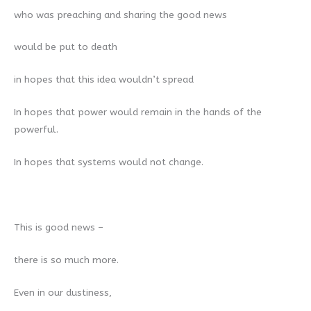
who was preaching and sharing the good news
would be put to death
in hopes that this idea wouldn’t spread
In hopes that power would remain in the hands of the
powerful.
In hopes that systems would not change.
This is good news –
there is so much more.
Even in our dustiness,