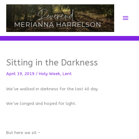
Skip
to
Main
content
Men
Sitting in the Darkness
April 19, 2019
/
Holy Week
,
Lent
We’ve walked in darkness for the last 40 day.
We’ve longed and hoped for light.
But here we sit –