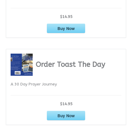
$14.95
Buy Now
Order Toast The Day
A 30 Day Prayer Journey
$14.95
Buy Now