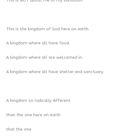
This is NOT about me or my salvation.
This is the kingdom of God here on earth.
A kingdom where all have food.
A kingdom where all are welcomed in.
A kingdom where all have shelter and sanctuary.
A kingdom so radically different
than the one here on earth
that the one