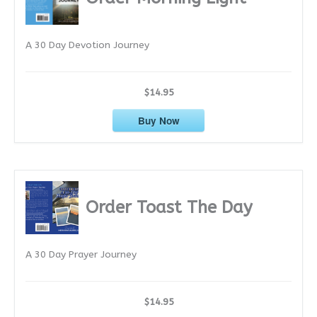
v
e
A 30 Day Devotion Journey
s
$14.95
Buy Now
Order Toast The Day
A 30 Day Prayer Journey
$14.95