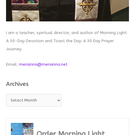
I am a teacher, spiritual director, and author of Morning Light:
A 30-Day Devotion and Toast the Day: A 30 Day Prayer
Journey.
Email:
merianna@merianna.net
Archives
A
r
c
h
i
Order Morning Light