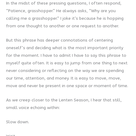
In the midst of these pressing questions, I often respond,
“Patience, grasshopper.” He always asks, “Why are you
calling me a grasshopper.” I joke it’s because he is hopping
from one thought to another or one request to another.
But this phrase has deeper connotations of centering
oneself’s and deciding what is the most important priority
for the moment. I have to admit I have to say this phrase to
myself quite often. It is easy to jump from one thing to next
never considering or reflecting on the way we are spending
our time, attention, and money. It is easy to move, move,
move and never be present in one space or moment of time.
As we creep closer to the Lenten Season, I hear that still,
small voice echoing within:
Slow down.