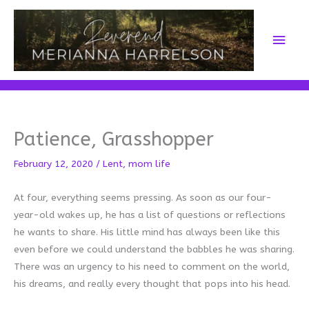
Skip
to
Main
content
Men
Patience, Grasshopper
February 12, 2020
/
Lent
,
mom life
At four, everything seems pressing. As soon as our four-
year-old wakes up, he has a list of questions or reflections
he wants to share. His little mind has always been like this
even before we could understand the babbles he was sharing.
There was an urgency to his need to comment on the world,
his dreams, and really every thought that pops into his head.