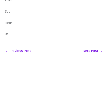
Wait.
See.
Hear.
Be.
←
Previous Post
Next Post
→