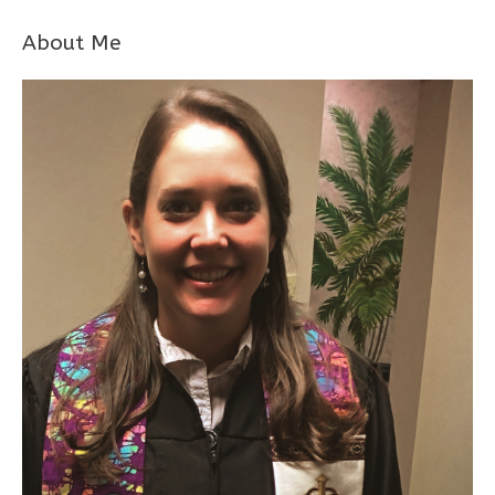
About Me