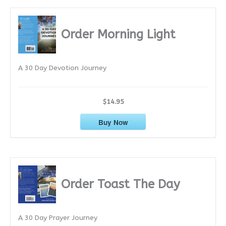
c
h
i
Order Morning Light
v
e
A 30 Day Devotion Journey
s
$14.95
Buy Now
Order Toast The Day
A 30 Day Prayer Journey