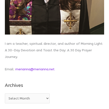
I am a teacher, spiritual director, and author of Morning Light:
A 30-Day Devotion and Toast the Day: A 30 Day Prayer
Journey.
Email:
merianna@merianna.net
Archives
A
r