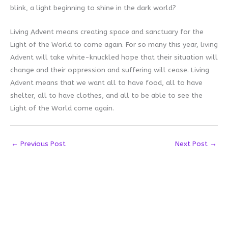
blink, a light beginning to shine in the dark world?
Living Advent means creating space and sanctuary for the
Light of the World to come again. For so many this year, living
Advent will take white-knuckled hope that their situation will
change and their oppression and suffering will cease. Living
Advent means that we want all to have food, all to have
shelter, all to have clothes, and all to be able to see the
Light of the World come again.
←
Previous Post
Next Post
→