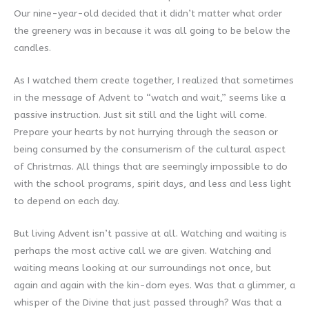
Our nine-year-old decided that it didn’t matter what order
the greenery was in because it was all going to be below the
candles.
As I watched them create together, I realized that sometimes
in the message of Advent to “watch and wait,” seems like a
passive instruction. Just sit still and the light will come.
Prepare your hearts by not hurrying through the season or
being consumed by the consumerism of the cultural aspect
of Christmas. All things that are seemingly impossible to do
with the school programs, spirit days, and less and less light
to depend on each day.
But living Advent isn’t passive at all. Watching and waiting is
perhaps the most active call we are given. Watching and
waiting means looking at our surroundings not once, but
again and again with the kin-dom eyes. Was that a glimmer, a
whisper of the Divine that just passed through? Was that a