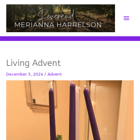
Skip
to
Main
content
Men
Living Advent
December 3, 2024
/
Advent