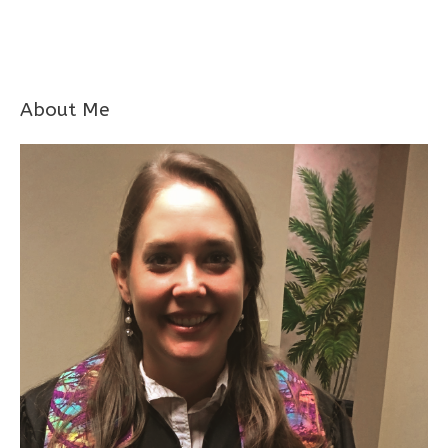
About Me