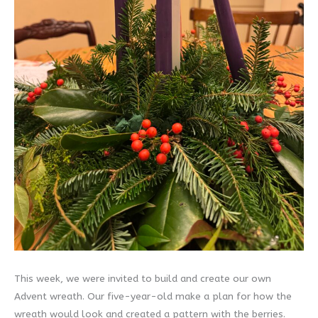
This week, we were invited to build and create our own
Advent wreath. Our five-year-old make a plan for how the
wreath would look and created a pattern with the berries.