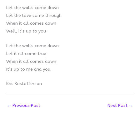
Let the walls come down
Let the love come through
When it all comes down
Well, it’s up to you
Let the walls come down
Let it all come true
When it all comes down
It’s up to me and you
Kris Kristofferson
←
Previous Post
Next Post
→