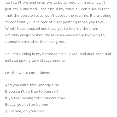
to. I can’t pretend anymore to be someone I’m not. I can’t
just smile and nod. I can’t hold my tongue. I can’t live in fear
that the people I love won’t accept the real me. It’s crippling
to constantly live in fear of disappointing those you love.
What I have realized and have yet to learn is that I am
actually disappointing those I love even more by trying to
please them rather than being me.
So I am turning in my hammer, nails, 2 x4s, and duct tape and
instead picking up a sledgehammer.
Let the walls come down.
And you can’t free nobody else
If you can’t be true to yourself
If you’re looking for a miracle now
Buddy, you better be one
All alone, on your own