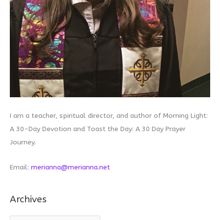
I am a teacher, spiritual director, and author of Morning Light:
A 30-Day Devotion and Toast the Day: A 30 Day Prayer
Journey.
Email:
merianna@merianna.net
Archives