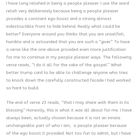
I have long relished in being a people pleaser. I use the word
relish very deliberately because being a people pleaser
provides a constant ego boost and a strong almost
indestructible front to hide behind. Really what could be
better? Everyone around you thinks that you are unselfish,
humble and is astounded that you are such a “giver.” To have
a verse like the one above provided even more justification
for me to continue in my people pleaser ways. The following
verse reads, “I do it all for the sake of the gospel.” What
better trump card to be able to challenge anyone who tries
to knock down the carefully constructed facade I had worked
so hard to build.
The end of verse 23 reads, “that I may share with them in its
blessing.” Honestly, this is what it was all about for me. I have
always been, actually chosen because it is not an innate
unchangeable part of who I am, a people pleaser because
of the ego boost it provided. Not too fun to admit, but I have