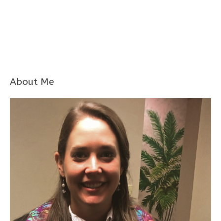
About Me