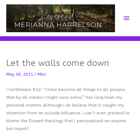
Skip
to
Main
content
Men
Let the walls come down
May 28, 2011
/
Misc
I Corthinians 9:22: “I have become all things to all people,
that by all means I might save some,” has long been my
personal mantra. Although I do believe that it caught my
attention from an outside influence, I can’t even pretend to
blame the flawed theology that I personalized on anyone
but myself.