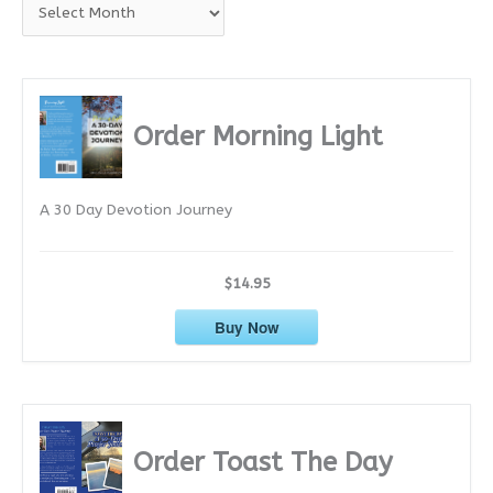
A
r
c
h
i
Order Morning Light
v
e
A 30 Day Devotion Journey
s
$14.95
Buy Now
Order Toast The Day