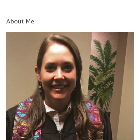
About Me