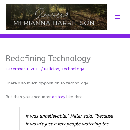
Skip
to
Main
content
Men
Redefining Technology
December 1, 2011
/
Religion
,
Technology
There’s so much opposition to technology.
But then you encounter
a story
like this:
It was unbelievable,” Miller said, “because
it wasn’t just a few people watching the