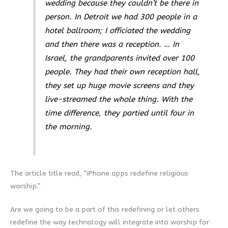
wedding because they couldn’t be there in
person. In Detroit we had 300 people in a
hotel ballroom; I officiated the wedding
and then there was a reception. … In
Israel, the grandparents invited over 100
people. They had their own reception hall,
they set up huge movie screens and they
live-streamed the whole thing. With the
time difference, they partied until four in
the morning.
The article title read, “iPhone apps redefine religious
worship.”
Are we going to be a part of this redefining or let others
redefine the way technology will integrate into worship for