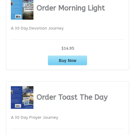
i
Order Morning Light
v
e
A 30 Day Devotion Journey
s
$14.95
Buy Now
Order Toast The Day
A 30 Day Prayer Journey