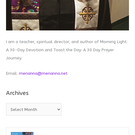
I am a teacher, spiritual director, and author of Morning Light:
A 30-Day Devotion and Toast the Day: A 30 Day Prayer
Journey.
Email:
merianna@merianna.net
Archives
A
r
c
h