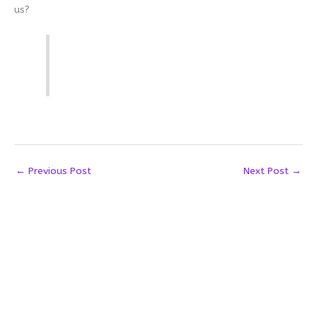
us?
←
Previous Post
Next Post
→