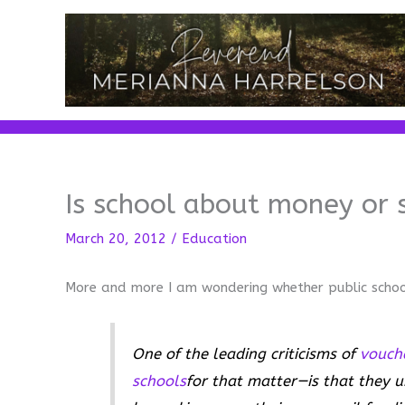
Skip
to
content
Is school about money or 
March 20, 2012
/
Education
More and more I am wondering whether public scho
One of the leading criticisms of
vouch
schools
for that matter—is that they u