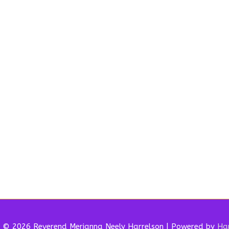
t © 2026 Reverend
Merianna Neely Harrelson
| Powered by
Har