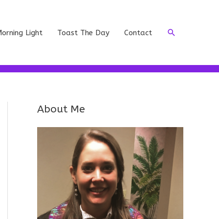
Search
orning Light
Toast The Day
Contact
About Me