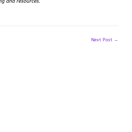
ng and resources.
Next Post
→