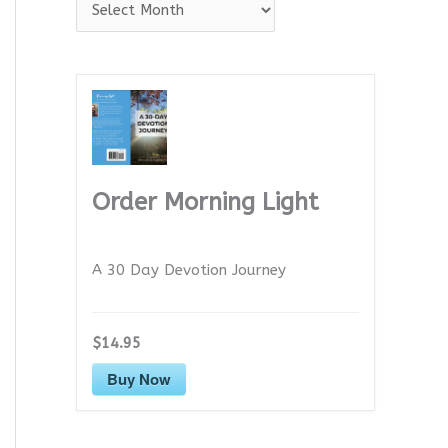
A
r
c
h
i
v
e
Order Morning Light
s
A 30 Day Devotion Journey
$14.95
Buy Now