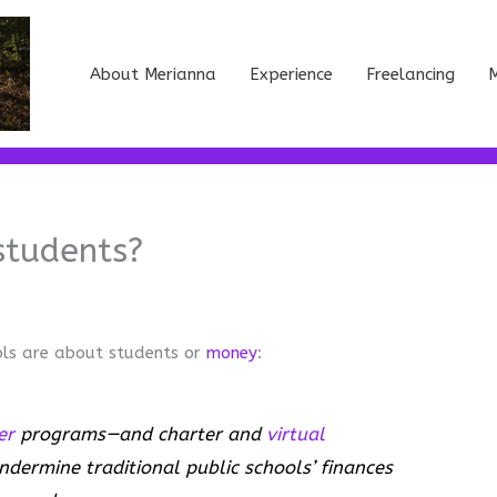
About Merianna
Experience
Freelancing
M
students?
ols are about students or
money
:
er
programs—and charter and
virtual
ndermine traditional public schools’ finances