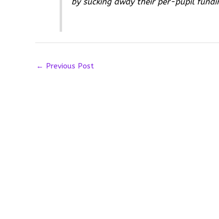
by sucking away their per-pupil fundi
←
Previous Post