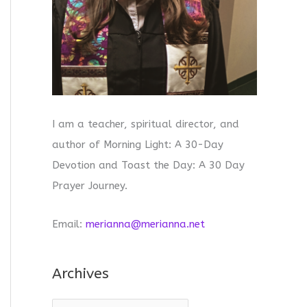
I am a teacher, spiritual director, and
author of Morning Light: A 30-Day
Devotion and Toast the Day: A 30 Day
Prayer Journey.
Email:
merianna@merianna.net
Archives