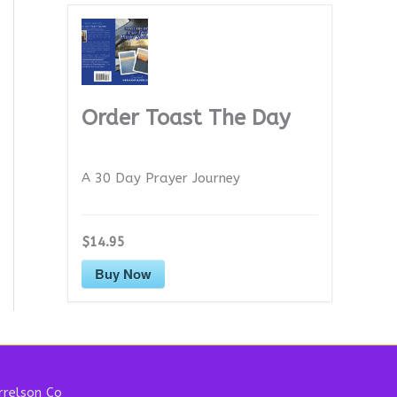
Order Toast The Day
A 30 Day Prayer Journey
$14.95
Buy Now
relson Co