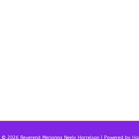
t © 2026 Reverend
Merianna Neely Harrelson
| Powered by
Har