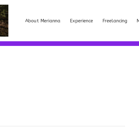
About Merianna
Experience
Freelancing
M