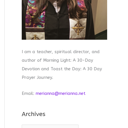
I am a teacher, spiritual director, and
author of Morning Light: A 30-Day
Devotion and Toast the Day: A 30 Day
Prayer Journey.
Email:
merianna@merianna.net
Archives