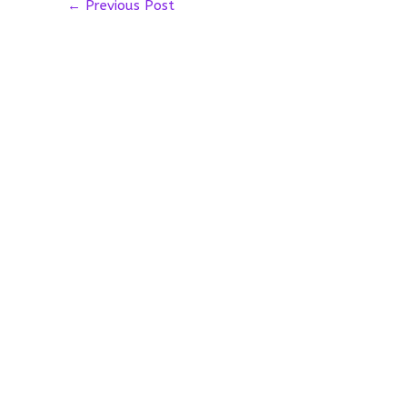
←
Previous Post