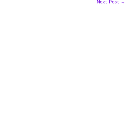
Next Post
→