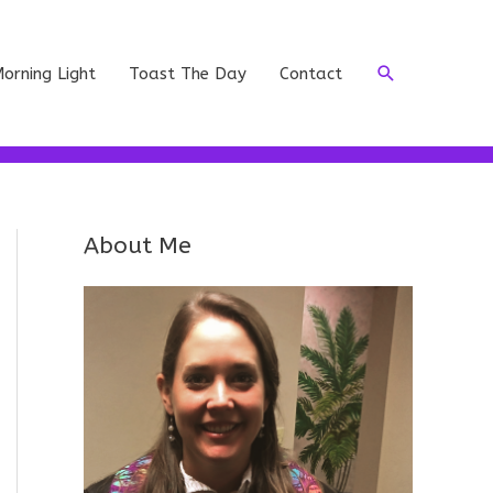
Search
orning Light
Toast The Day
Contact
About Me