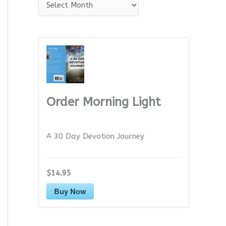
A
r
c
h
i
v
e
Order Morning Light
s
A 30 Day Devotion Journey
$14.95
Buy Now