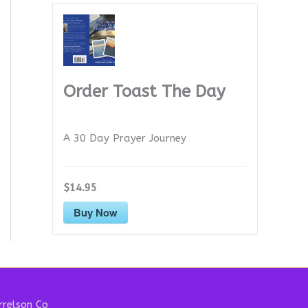
Order Toast The Day
A 30 Day Prayer Journey
$14.95
Buy Now
relson Co