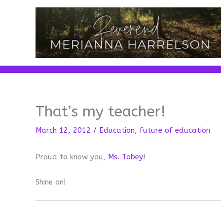
Skip
to
content
That’s my teacher!
March 12, 2012
/
Education
,
future of education
Proud to know you,
Ms. Tobey
!
Shine on!