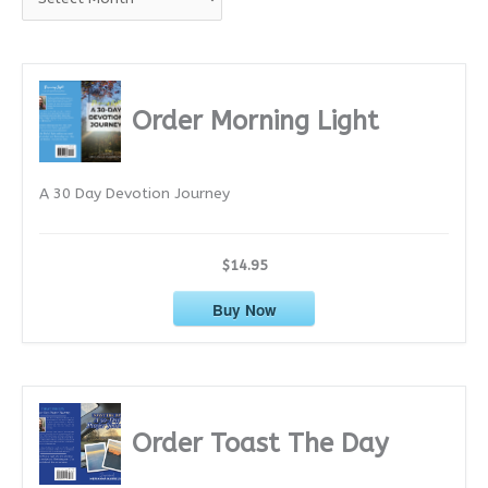
r
c
h
i
Order Morning Light
v
e
A 30 Day Devotion Journey
s
$14.95
Buy Now
Order Toast The Day