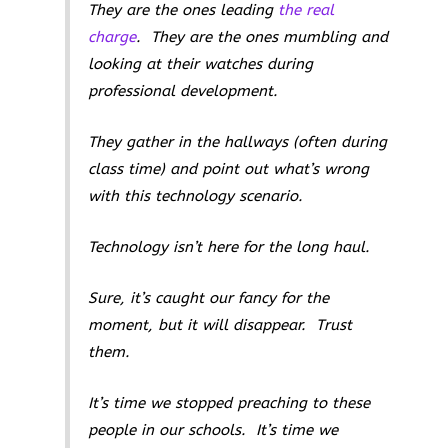
They are the ones leading
the real
charge
. They are the ones mumbling and
looking at their watches during
professional development.
They gather in the hallways (often during
class time) and point out what’s wrong
with this technology scenario.
Technology isn’t here for the long haul.
Sure, it’s caught our fancy for the
moment, but it will disappear. Trust
them.
It’s time we stopped preaching to these
people in our schools. It’s time we