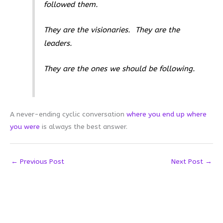
followed them.
They are the visionaries. They are the
leaders.
They are the ones we should be following.
A never-ending cyclic conversation
where you end up where
you were
is always the best answer.
←
Previous Post
Next Post
→