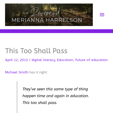
Skip
to
Main
content
Men
This Too Shall Pass
April 12, 2012
/
digital literacy
,
Education
,
future of education
Michael Smith
has it right:
They’ve seen this same type of thing
happen time and again in education.
This too shall pass.