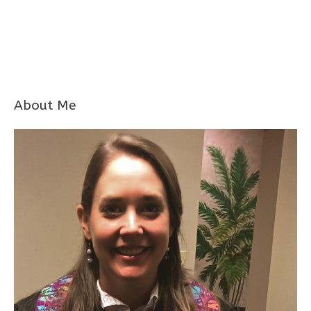
About Me