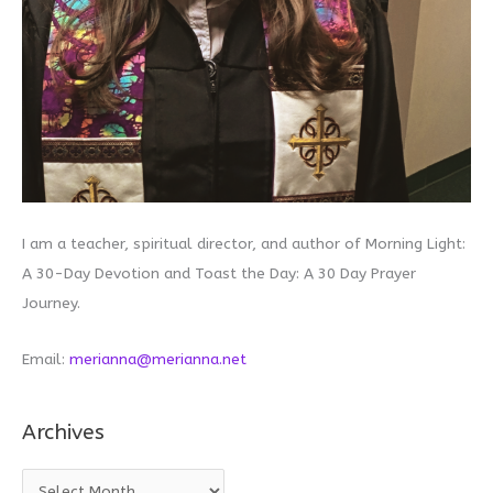
I am a teacher, spiritual director, and author of Morning Light:
A 30-Day Devotion and Toast the Day: A 30 Day Prayer
Journey.
Email:
merianna@merianna.net
Archives
A