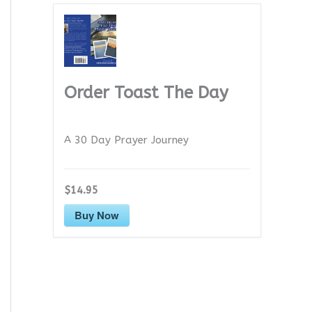
Order Toast The Day
A 30 Day Prayer Journey
$14.95
Buy Now