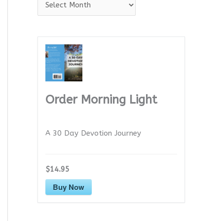
A
r
c
h
i
v
e
Order Morning Light
s
A 30 Day Devotion Journey
$14.95
Buy Now