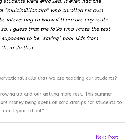
g students were enrolled. It even had the
al “multimillionaire” who enrolled his own
 be interesting to know if there are any real-
so. I guess that the folks who wrote the test
 supposed to be “saving” poor kids from
 them do that.
servational skills that we are teaching our students?
rowing up and our getting more rest. This summer
ore money being spent on scholarships for students to
ou and your school?
Next Post
→