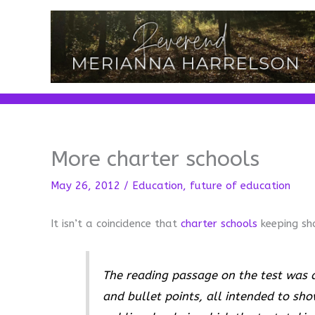
Skip
to
content
More charter schools
May 26, 2012
/
Education
,
future of education
It isn’t a coincidence that
charter schools
keeping sh
The reading passage on the test was a
and bullet points, all intended to sho