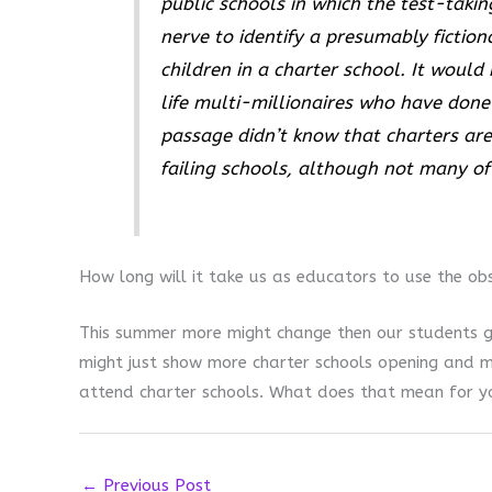
public schools in which the test-takin
nerve to identify a presumably fiction
children in a charter school. It would
life multi-millionaires who have done 
passage didn’t know that charters are
failing schools, although not many of
How long will it take us as educators to use the ob
This summer more might change then our students g
might just show more charter schools opening and m
attend charter schools. What does that mean for y
←
Previous Post