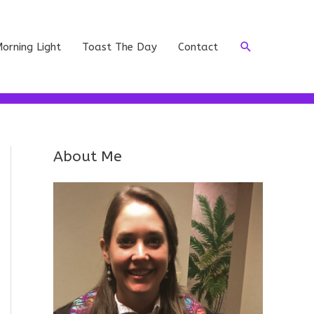
Search
orning Light
Toast The Day
Contact
About Me