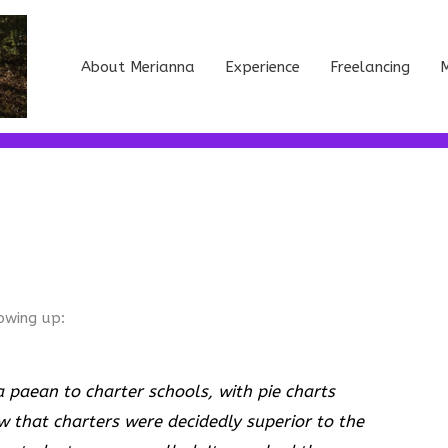
About Merianna
Experience
Freelancing
M
owing up:
 paean to charter schools, with pie charts
w that charters were decidedly superior to the