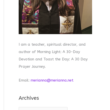
I am a teacher, spiritual director, and
author of Morning Light: A 30-Day
Devotion and Toast the Day: A 30 Day
Prayer Journey.
Email:
merianna@merianna.net
Archives