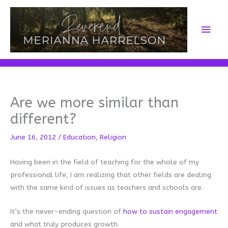
Skip
to
Main
content
Men
Are we more similar than
different?
June 16, 2012
/
Education
,
Religion
Having been in the field of teaching for the whole of my
professional life, I am realizing that other fields are dealing
with the same kind of issues as teachers and schools are.
It’s the never-ending question of
how to sustain engagement
and what truly produces growth.