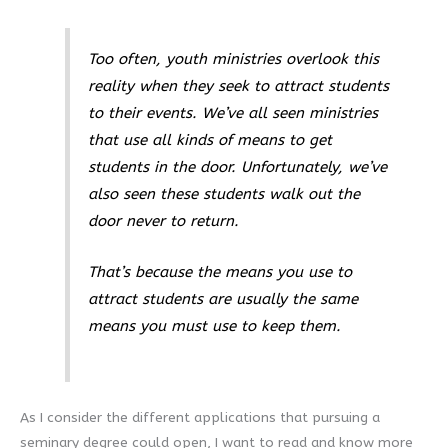
Too often, youth ministries overlook this
reality when they seek to attract students
to their events. We’ve all seen ministries
that use all kinds of means to get
students in the door. Unfortunately, we’ve
also seen these students walk out the
door never to return.
That’s because
the means you use to
attract students are usually the same
means you must use to keep them
.
As I consider the different applications that pursuing a
seminary degree could open, I want to read and know more