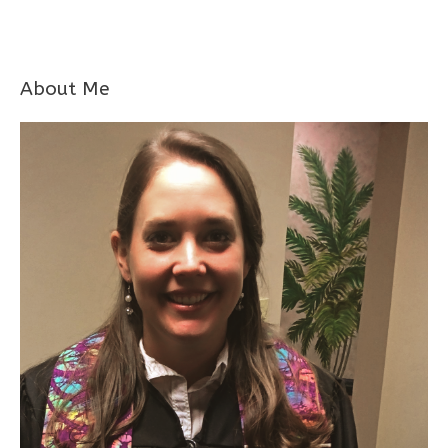
About Me