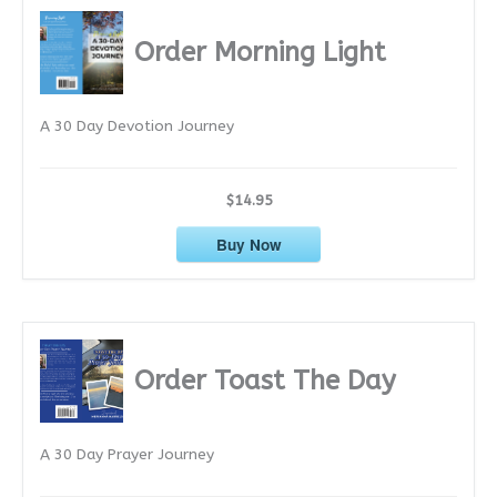
h
i
Order Morning Light
v
e
A 30 Day Devotion Journey
s
$14.95
Buy Now
Order Toast The Day
A 30 Day Prayer Journey