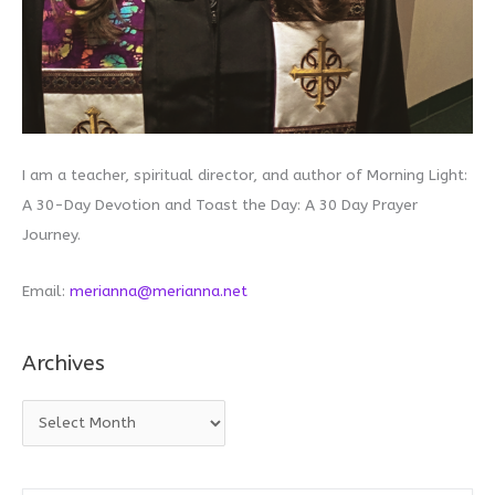
I am a teacher, spiritual director, and author of Morning Light:
A 30-Day Devotion and Toast the Day: A 30 Day Prayer
Journey.
Email:
merianna@merianna.net
Archives
A
r
c