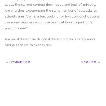
about the current context (both good and bad) of ministry.
Are churches experiencing the same number of cutbacks as
schools are? Are ministers looking for bi-vocational options
like many teachers who have been cut back to part time
positions are?
Are our different fields and different contexts really more
similar than we think they are?
←
Previous Post
Next Post
→