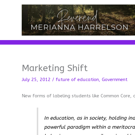
Skip
to
content
Marketing Shift
July 25, 2012
/
future of education
,
Government
New forms of labeling students like Common Core, 
In education, as in society, holding in
powerful paradigm within a meritocrac