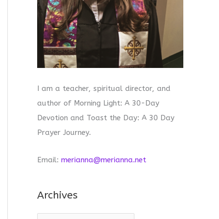
I am a teacher, spiritual director, and
author of Morning Light: A 30-Day
Devotion and Toast the Day: A 30 Day
Prayer Journey.
Email:
merianna@merianna.net
Archives