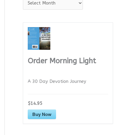
A
r
c
h
i
v
e
Order Morning Light
s
A 30 Day Devotion Journey
$14.95
Buy Now