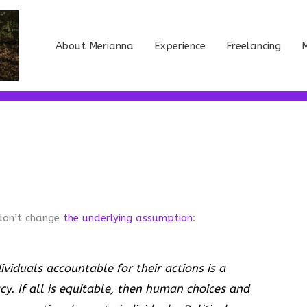
About Merianna
Experience
Freelancing
M
don’t change
the underlying assumption
:
dividuals accountable for their actions is a
y. If all is equitable, then human choices and