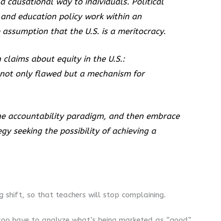
a causational way to individuals. Political
l and education policy work within an
assumption that the U.S. is a meritocracy.
 claims about equity in the U.S.:
 not only flawed but a mechanism for
the accountability paradigm, and then embrace
y seeking the possibility of achieving a
 shift, so that teachers will stop complaining.
e too have to analyze what’s being marketed as “good”