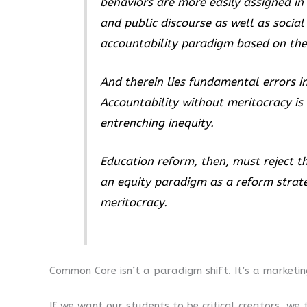
behaviors are more easily assigned in 
and public discourse as well as socia
accountability paradigm based on the 
And therein lies fundamental errors in
Accountability without meritocracy is
entrenching inequity.
Education reform, then, must reject 
an equity paradigm as a reform strateg
meritocracy.
Common Core isn’t a paradigm shift. It’s a marketing
If we want our students to be critical creators, w