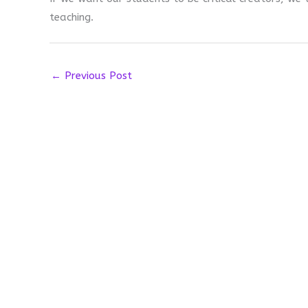
teaching.
←
Previous Post