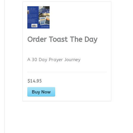
Order Toast The Day
A 30 Day Prayer Journey
$14.95
Buy Now