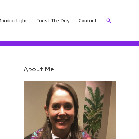
Search
orning Light
Toast The Day
Contact
About Me