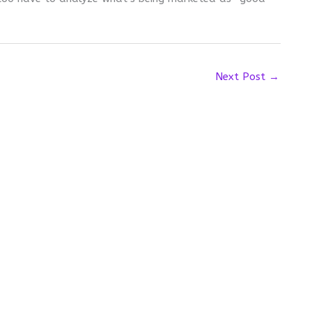
Next Post
→