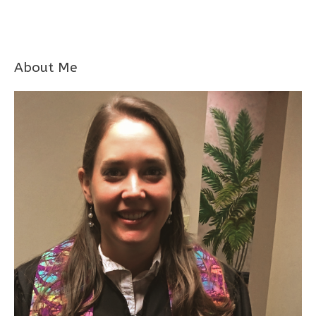
About Me