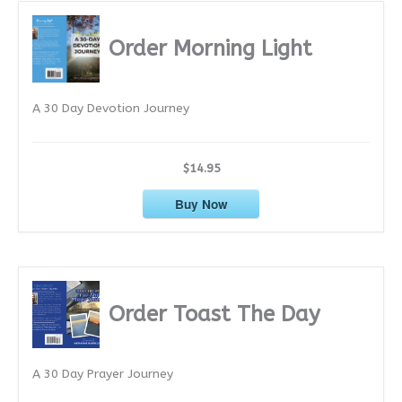
h
i
Order Morning Light
v
e
A 30 Day Devotion Journey
s
$14.95
Buy Now
Order Toast The Day
A 30 Day Prayer Journey