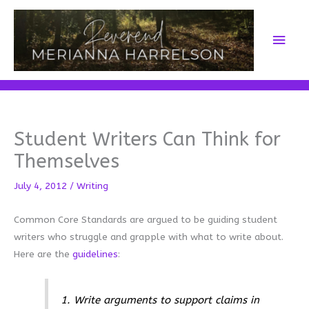
Skip
to
Main
content
Men
Student Writers Can Think for
Themselves
July 4, 2012
/
Writing
Common Core Standards are argued to be guiding student
writers who struggle and grapple with what to write about.
Here are the
guidelines
:
1. Write arguments to support claims in