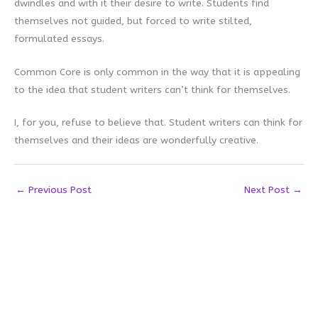
dwindles and with it their desire to write. Students find
themselves not guided, but forced to write stilted,
formulated essays.
Common Core is only common in the way that it is appealing
to the idea that student writers can’t think for themselves.
I, for you, refuse to believe that. Student writers can think for
themselves and their ideas are wonderfully creative.
←
Previous Post
Next Post
→