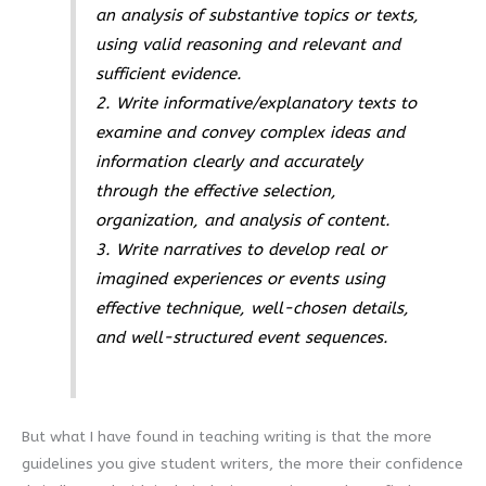
an analysis of substantive topics or texts,
using valid reasoning and relevant and
sufficient evidence.
2. Write informative/explanatory texts to
examine and convey complex ideas and
information clearly and accurately
through the effective selection,
organization, and analysis of content.
3. Write narratives to develop real or
imagined experiences or events using
effective technique, well-chosen details,
and well-structured event sequences.
But what I have found in teaching writing is that the more
guidelines you give student writers, the more their confidence