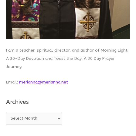
I am a teacher, spiritual director, and author of Morning Light:
A 30-Day Devotion and Toast the Day: A 30 Day Prayer
Journey.
Email:
merianna@merianna.net
Archives
A
r
c