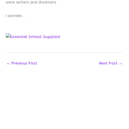
were writers and dreamers.
I wonder…
←
Previous Post
Next Post
→