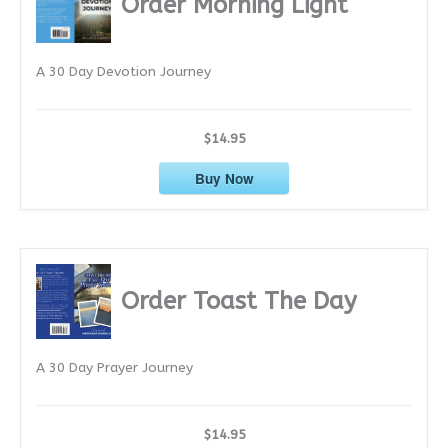
Order Morning Light
v
e
A 30 Day Devotion Journey
s
$14.95
Buy Now
Order Toast The Day
A 30 Day Prayer Journey
$14.95