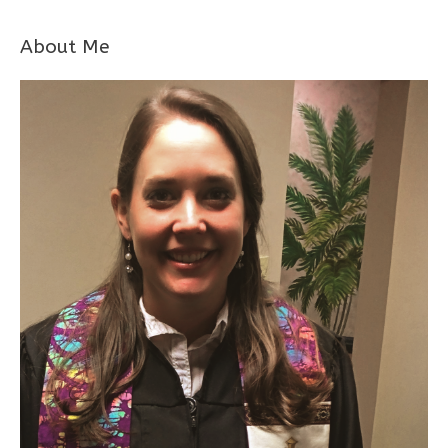
About Me