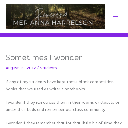
Skip
to
Main
content
Men
Sometimes I wonder
August 10, 2012
/
Students
If any of my students have kept those black composition
books that we used as writer’s notebooks.
I wonder if they run across them in their rooms or closets or
under their beds and remember our class community.
I wonder if they remember that for that little bit of time they