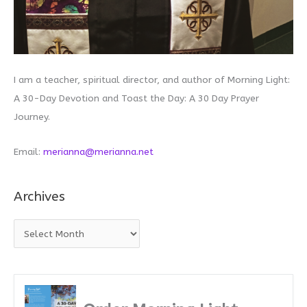
I am a teacher, spiritual director, and author of Morning Light:
A 30-Day Devotion and Toast the Day: A 30 Day Prayer
Journey.
Email:
merianna@merianna.net
Archives
A
r
c
h
i