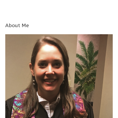
About Me