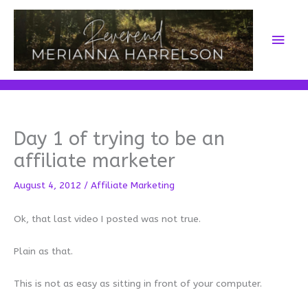
Skip
to
Main
content
Men
Day 1 of trying to be an
affiliate marketer
August 4, 2012
/
Affiliate Marketing
Ok, that last video I posted was not true.
Plain as that.
This is not as easy as sitting in front of your computer.