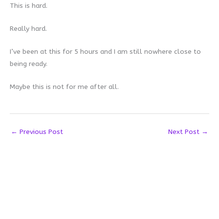
This is hard.
Really hard.
I’ve been at this for 5 hours and I am still nowhere close to
being ready.
Maybe this is not for me after all.
←
Previous Post
Next Post
→