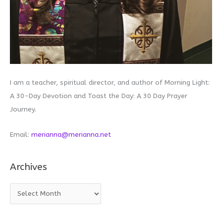
I am a teacher, spiritual director, and author of Morning Light:
A 30-Day Devotion and Toast the Day: A 30 Day Prayer
Journey.
Email:
merianna@merianna.net
Archives
A
r
c