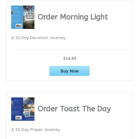
h
i
Order Morning Light
v
e
A 30 Day Devotion Journey
s
$14.95
Buy Now
Order Toast The Day
A 30 Day Prayer Journey