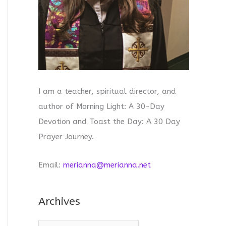
I am a teacher, spiritual director, and
author of Morning Light: A 30-Day
Devotion and Toast the Day: A 30 Day
Prayer Journey.
Email:
merianna@merianna.net
Archives