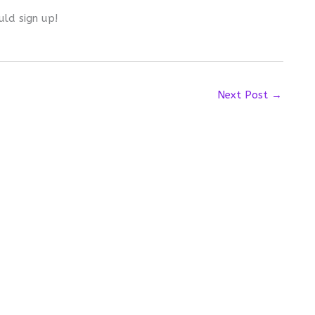
uld sign up!
Next Post
→