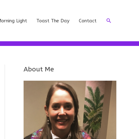
Search
orning Light
Toast The Day
Contact
About Me