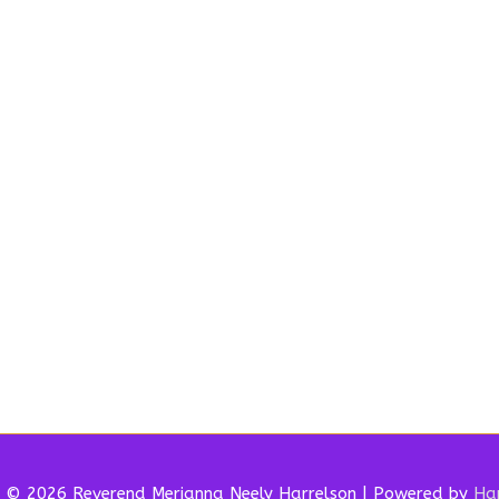
t © 2026 Reverend
Merianna Neely Harrelson
| Powered by
Har