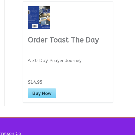
Order Toast The Day
A 30 Day Prayer Journey
$14.95
Buy Now
relson Co