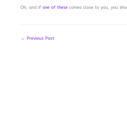
Oh, and if
one of these
comes close to you, you sho
←
Previous Post