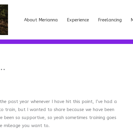
About Merianna
Experience
Freelancing
M
….
he past year whenever I have hit this point, I’ve had a
 to train, but I wanted to share because we have been
ve been so supportive, so yeah sometimes training goes
he mileage you want to.