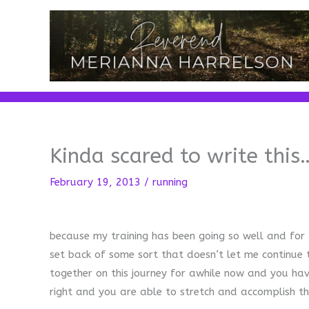
Skip
to
content
Kinda scared to write this
February 19, 2013
/
running
because my training has been going so well and for t
set back of some sort that doesn’t let me continue
together on this journey for awhile now and you ha
right and you are able to stretch and accomplish t