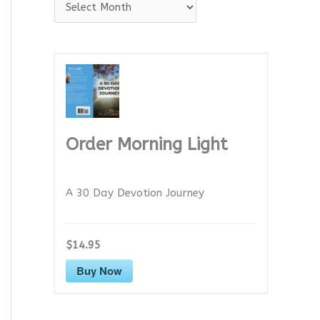
A
r
c
h
i
v
e
Order Morning Light
s
A 30 Day Devotion Journey
$14.95
Buy Now