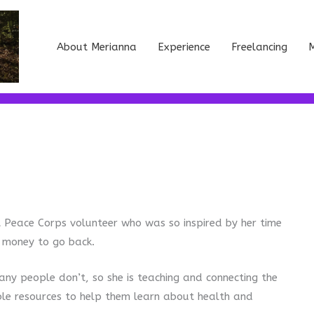
About Merianna
Experience
Freelancing
M
t Peace Corps volunteer who was so inspired by her time
g money to go back.
any people don’t, so she is teaching and connecting the
ble resources to help them learn about health and