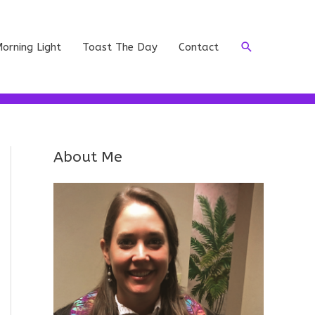
Search
orning Light
Toast The Day
Contact
About Me