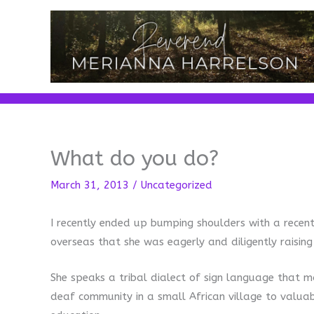
Skip
to
content
What do you do?
March 31, 2013
/
Uncategorized
I recently ended up bumping shoulders with a recen
overseas that she was eagerly and diligently raisin
She speaks a tribal dialect of sign language that m
deaf community in a small African village to valua