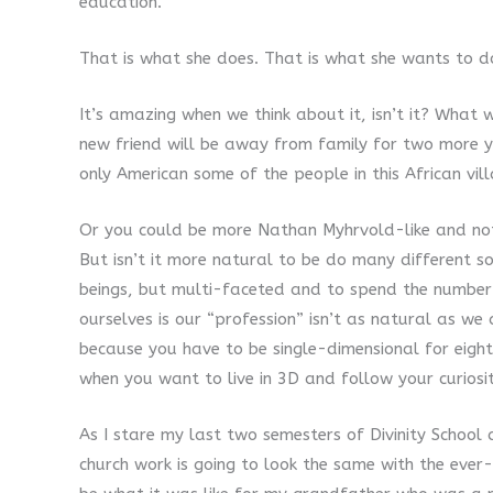
education.
That is what she does. That is what she wants to do
It’s amazing when we think about it, isn’t it? What
new friend will be away from family for two more ye
only American some of the people in this African vil
Or you could be more Nathan Myhrvold-like and no
But isn’t it more natural to be do many different s
beings, but multi-faceted and to spend the number
ourselves is our “profession” isn’t as natural as we 
because you have to be single-dimensional for eigh
when you want to live in 3D and follow your curiosi
As I stare my last two semesters of Divinity School 
church work is going to look the same with the ever-