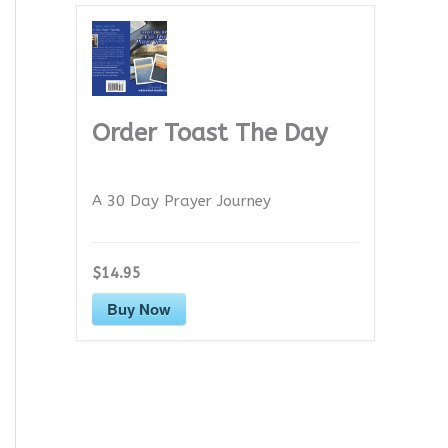
Order Toast The Day
A 30 Day Prayer Journey
$14.95
Buy Now