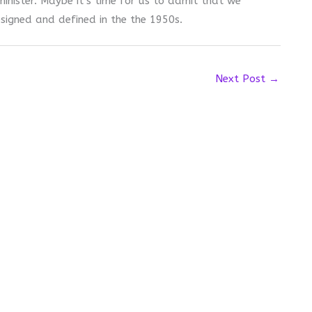
nister. Maybe it’s time for us to admit that we
signed and defined in the the 1950s.
Next Post
→