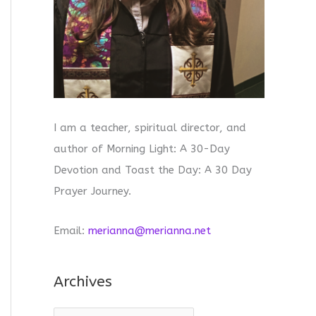
I am a teacher, spiritual director, and
author of Morning Light: A 30-Day
Devotion and Toast the Day: A 30 Day
Prayer Journey.
Email:
merianna@merianna.net
Archives