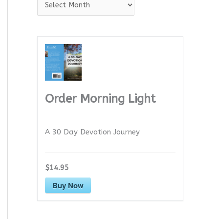
A
r
c
h
i
v
e
Order Morning Light
s
A 30 Day Devotion Journey
$14.95
Buy Now