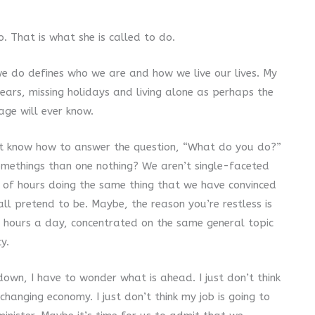
. That is what she is called to do.
 we do defines who we are and how we live our lives. My
ars, missing holidays and living alone as perhaps the
lage will ever know.
t know how to answer the question, “What do you do?”
omethings than one nothing? We aren’t single-faceted
 of hours doing the same thing that we have convinced
all pretend to be. Maybe, the reason you’re restless is
t hours a day, concentrated on the same general topic
ty.
down, I have to wonder what is ahead. I just don’t think
changing economy. I just don’t think my job is going to