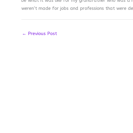
be what it was like for my grandfather who was a mi
weren’t made for jobs and professions that were de
←
Previous Post