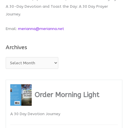
A 30-Day Devotion and Toast the Day: A 30 Day Prayer
Journey.
Email:
merianna@merianna.net
Archives
A
r
c
h
i
Order Morning Light
v
e
A 30 Day Devotion Journey
s