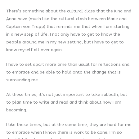
There’s something about the cultural class that the King and
Anna have (much like the cultural clash between Marie and
Captain von Trapp) that reminds me that when I am starting
in a new step of life, I not only have to get to know the
people around me in my new setting, but I have to get to
know myself all over again.
I have to set apart more time than usual for reflections and
to embrace and be able to hold onto the change that is
surrounding me.
At these times, it’s not just important to take sabbath, but
to plan time to write and read and think about how I am
becoming.
I like these times, but at the same time, they are hard for me
to embrace when I know there is work to be done. I’m so