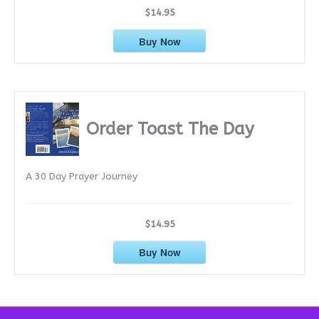
$14.95
Buy Now
Order Toast The Day
A 30 Day Prayer Journey
$14.95
Buy Now