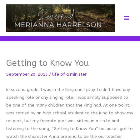
Skip
to
Main
content
Men
Getting to Know You
September 20, 2013
/
life of a minister
In second grade, I was in the King and I play. I didn’t have any
speaking role or any singing role, I was simply supposed to
be one of the many children that the King had. At one point, I
was carried by an high school student to the King to show my
respect, but my favorite part was sitting in a circle and
listening to the song, “Getting to Know You” because I got to
watch the character Anna pretend to be the our teacher.