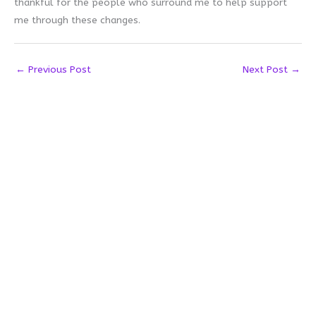
thankful for the people who surround me to help support
me through these changes.
←
Previous Post
Next Post
→