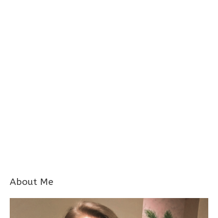
About Me