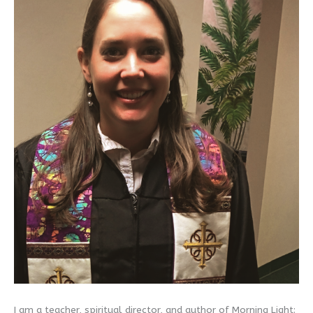
I am a teacher, spiritual director, and author of Morning Light: