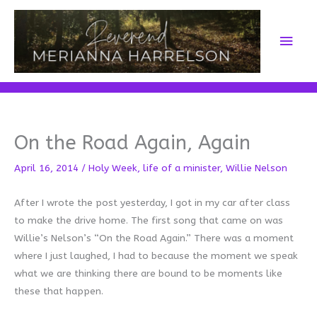
Skip
to
Main
content
Men
On the Road Again, Again
April 16, 2014
/
Holy Week
,
life of a minister
,
Willie Nelson
After I wrote the post yesterday, I got in my car after class
to make the drive home. The first song that came on was
Willie’s Nelson’s “On the Road Again.” There was a moment
where I just laughed, I had to because the moment we speak
what we are thinking there are bound to be moments like
these that happen.