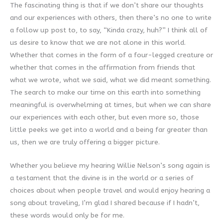
The fascinating thing is that if we don’t share our thoughts
and our experiences with others, then there’s no one to write
a follow up post to, to say, “Kinda crazy, huh?” I think all of
us desire to know that we are not alone in this world.
Whether that comes in the form of a four-legged creature or
whether that comes in the affirmation from friends that
what we wrote, what we said, what we did meant something.
The search to make our time on this earth into something
meaningful is overwhelming at times, but when we can share
our experiences with each other, but even more so, those
little peeks we get into a world and a being far greater than
us, then we are truly offering a bigger picture.
Whether you believe my hearing Willie Nelson’s song again is
a testament that the divine is in the world or a series of
choices about when people travel and would enjoy hearing a
song about traveling, I’m glad I shared because if I hadn’t,
these words would only be for me.