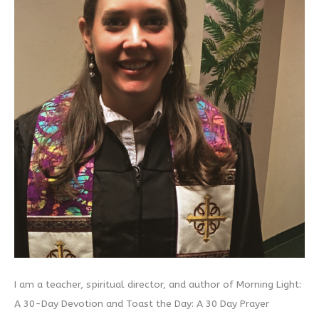
I am a teacher, spiritual director, and author of Morning Light:
A 30-Day Devotion and Toast the Day: A 30 Day Prayer