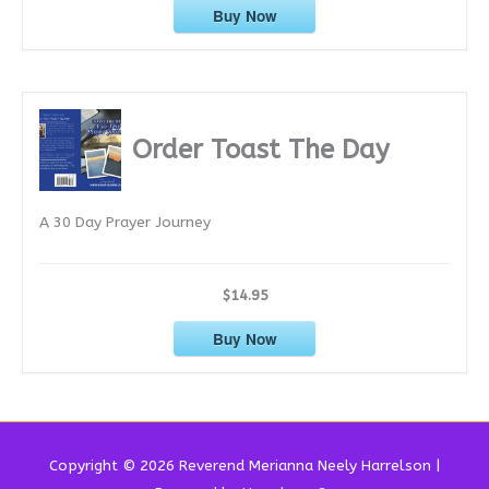
Buy Now
Order Toast The Day
A 30 Day Prayer Journey
$14.95
Buy Now
Copyright © 2026 Reverend
Merianna Neely Harrelson
|