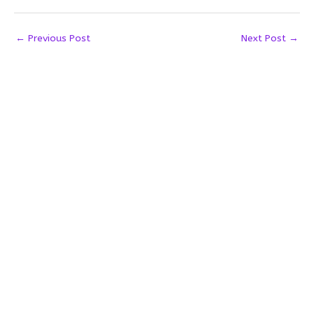
←
Previous Post
Next Post
→