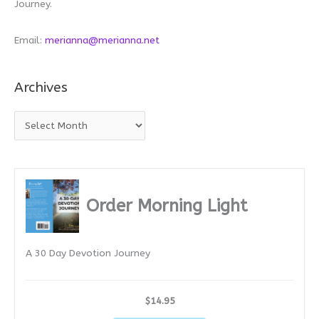
Journey.
Email:
merianna@merianna.net
Archives
A
r
c
h
i
Order Morning Light
v
e
A 30 Day Devotion Journey
s
$14.95