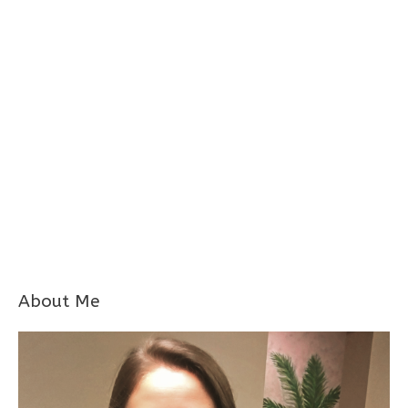
About Me