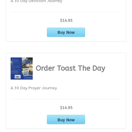
A 30 Day Devotion Journey
s
$14.95
Buy Now
Order Toast The Day
A 30 Day Prayer Journey
$14.95
Buy Now