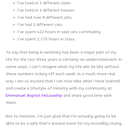
I’ve lived in 3 different cities.
I’ve lived in 4 different houses.
I’ve had over 8 different jobs.
I’ve had 2 different cars.
I’ve spent 422 hours in said cars commuting.
I’ve spent 1,170 hours in class.
To say that being in seminary has been a major part of my
life for the last three years is certainly an understatement. In
some ways, I can’t imagine what my life will be like without
these numbers ticking off each week. In a much more real
way, I am so excited that I can now take what I have learned
and create a lifestyle of ministry with my community at
Emmanuel Baptist Fellowship
and share good time with
them.
Not to mention, I’m just glad that I’m actually going to be
able to be a wife that’s around more for my incredibly loving,