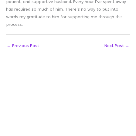
patient, and supportive husband. Every hour I’ve spent away
has required so much of him. There’s no way to put into
words my gratitude to him for supporting me through this
process.
←
Previous Post
Next Post
→