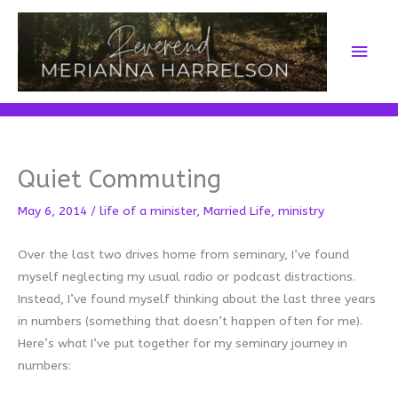
Skip
to
Main
content
Men
Quiet Commuting
May 6, 2014
/
life of a minister
,
Married Life
,
ministry
Over the last two drives home from seminary, I’ve found
myself neglecting my usual radio or podcast distractions.
Instead, I’ve found myself thinking about the last three years
in numbers (something that doesn’t happen often for me).
Here’s what I’ve put together for my seminary journey in
numbers: