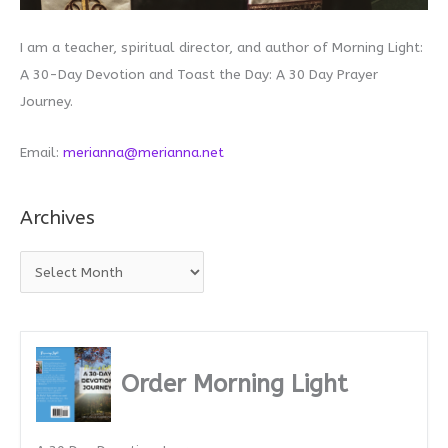
I am a teacher, spiritual director, and author of Morning Light:
A 30-Day Devotion and Toast the Day: A 30 Day Prayer
Journey.
Email:
merianna@merianna.net
Archives
A
r
c
h
i
Order Morning Light
v
e