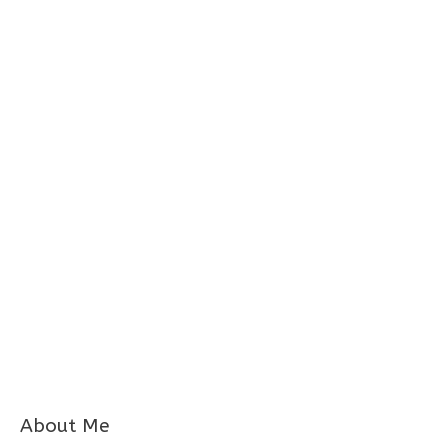
About Me