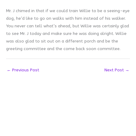
Mr. J chimed in that if we could train Willie to be a seeing-eye
dog, he’d like to go on walks with him instead of his walker.
You never can tell what’s ahead, but Willie was certainly glad
to see Mr. J today and make sure he was doing alright. Willie
was also glad to sit out on a different porch and be the
greeting committee and the come back soon committee.
←
Previous Post
Next Post
→