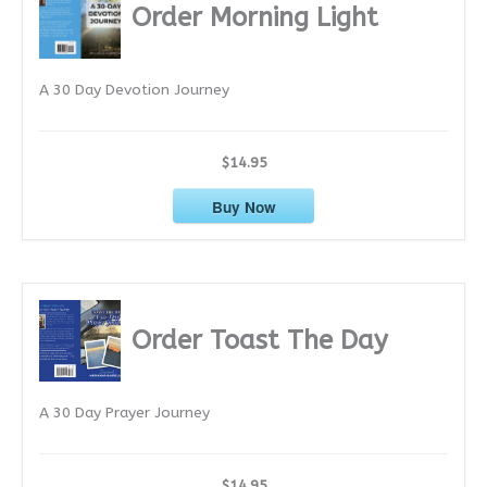
i
Order Morning Light
v
e
A 30 Day Devotion Journey
s
$14.95
Buy Now
Order Toast The Day
A 30 Day Prayer Journey
$14.95