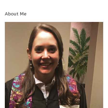
About Me