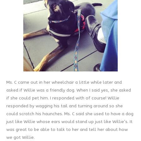
Ms. C came out in her wheelchair a little while later and
asked if Willie was a friendly dog. When I said yes, she asked
if she could pet him. I responded with of course! Willie
responded by wagging his tail and turning around so she
could scratch his haunches. Ms. C said she used to have a dog
just like Willie whose ears would stand up just like Willie’s. It
was great to be able to talk to her and tell her about how
we got Willie.