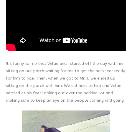
It’s funny to me that Willie and I started off the day with him
sitting on our porch waiting for me to get the backseat ready
for him to ride. Then, when we got to Mr. J, we ended up
sitting on the porch with him. We sat next to him and Willie
settled at his feet looking out over the parking lot and
making sure to keep an eye on the people coming and going.