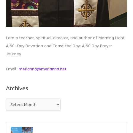
I am a teacher, spiritual director, and author of Morning Light:
A 30-Day Devotion and Toast the Day: A 30 Day Prayer
Journey.
Email:
merianna@merianna.net
Archives
A
r
c
h