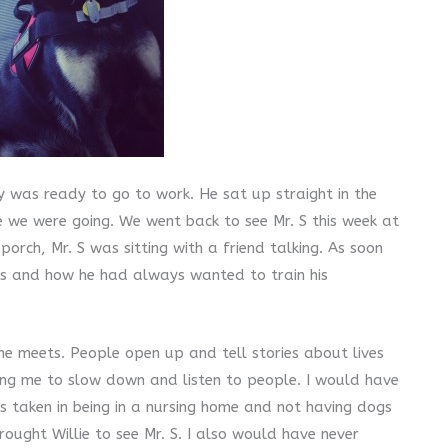
ly was ready to go to work. He sat up straight in the
e we were going. We went back to see Mr. S this week at
orch, Mr. S was sitting with a friend talking. As soon
ogs and how he had always wanted to train his
he meets. People open up and tell stories about lives
ching me to slow down and listen to people. I would have
as taken in being in a nursing home and not having dogs
ought Willie to see Mr. S. I also would have never