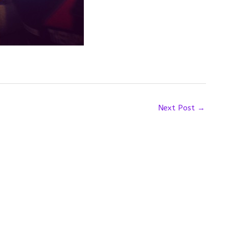
Next Post
→