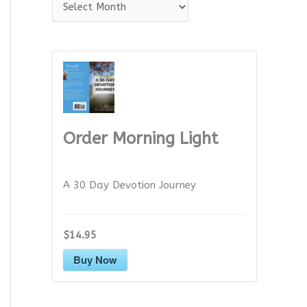
A
r
c
h
i
v
e
Order Morning Light
s
A 30 Day Devotion Journey
$14.95
Buy Now