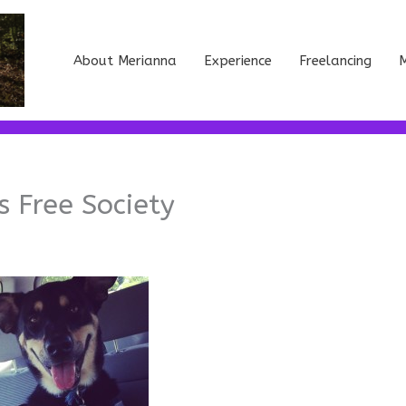
About Merianna
Experience
Freelancing
M
 Free Society