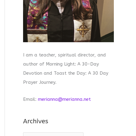
I am a teacher, spiritual director, and
author of Morning Light: A 30-Day
Devotion and Toast the Day: A 30 Day
Prayer Journey.
Email:
merianna@merianna.net
Archives