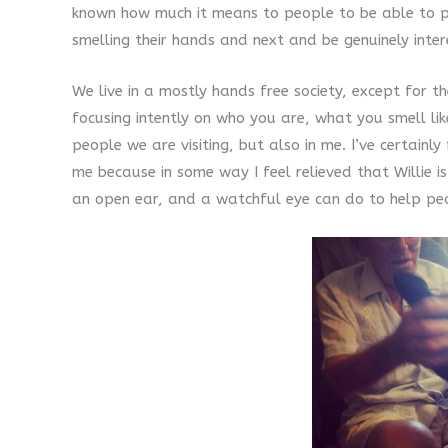
known how much it means to people to be able to pe
smelling their hands and next and be genuinely inte
We live in a mostly hands free society, except for th
focusing intently on who you are, what you smell li
people we are visiting, but also in me. I’ve certai
me because in some way I feel relieved that Willie is
an open ear, and a watchful eye can do to help pe