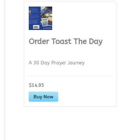
Order Toast The Day
A 30 Day Prayer Journey
$14.95
Buy Now