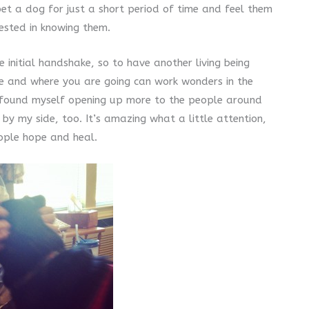
t a dog for just a short period of time and feel them
rested in knowing them.
e initial handshake, so to have another living being
ke and where you are going can work wonders in the
nly found myself opening up more to the people around
 by my side, too. It’s amazing what a little attention,
ople hope and heal.