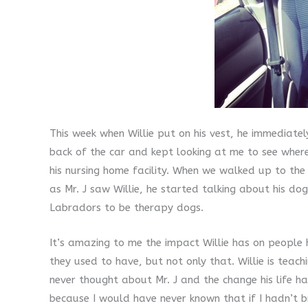
This week when Willie put on his vest, he immediate
back of the car and kept looking at me to see wher
his nursing home facility. When we walked up to the p
as Mr. J saw Willie, he started talking about his d
Labradors to be therapy dogs.
It’s amazing to me the impact Willie has on people 
they used to have, but not only that. Willie is tea
never thought about Mr. J and the change his life h
because I would have never known that if I hadn’t br