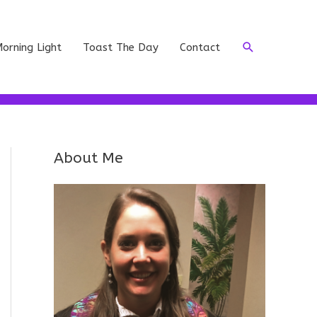
Search
orning Light
Toast The Day
Contact
About Me