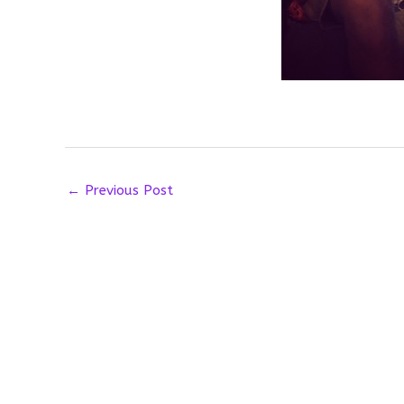
←
Previous Post