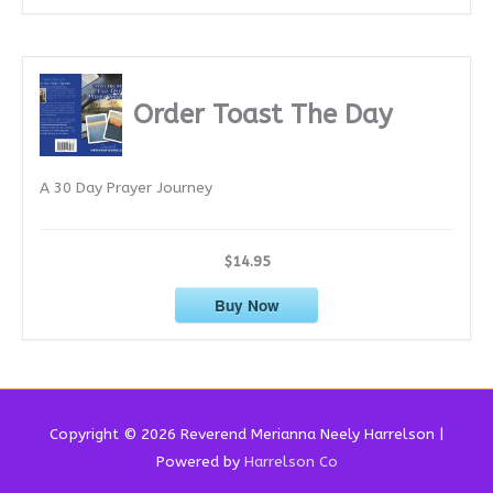
Order Toast The Day
A 30 Day Prayer Journey
$14.95
Buy Now
Copyright © 2026 Reverend
Merianna Neely Harrelson
|
Powered by
Harrelson Co