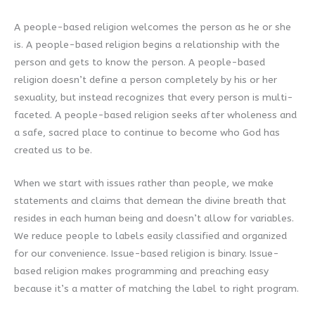
A people-based religion welcomes the person as he or she
is. A people-based religion begins a relationship with the
person and gets to know the person. A people-based
religion doesn’t define a person completely by his or her
sexuality, but instead recognizes that every person is multi-
faceted. A people-based religion seeks after wholeness and
a safe, sacred place to continue to become who God has
created us to be.
When we start with issues rather than people, we make
statements and claims that demean the divine breath that
resides in each human being and doesn’t allow for variables.
We reduce people to labels easily classified and organized
for our convenience. Issue-based religion is binary. Issue-
based religion makes programming and preaching easy
because it’s a matter of matching the label to right program.