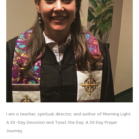
I am a teacher, spiritual director, and author of Morning Light:
A 30-Day Devotion and Toast the Day: A 30 Day Prayer
Journey.