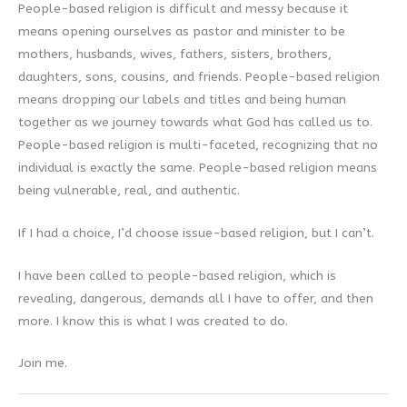
People-based religion is difficult and messy because it
means opening ourselves as pastor and minister to be
mothers, husbands, wives, fathers, sisters, brothers,
daughters, sons, cousins, and friends. People-based religion
means dropping our labels and titles and being human
together as we journey towards what God has called us to.
People-based religion is multi-faceted, recognizing that no
individual is exactly the same. People-based religion means
being vulnerable, real, and authentic.
If I had a choice, I’d choose issue-based religion, but I can’t.
I have been called to people-based religion, which is
revealing, dangerous, demands all I have to offer, and then
more. I know this is what I was created to do.
Join me.