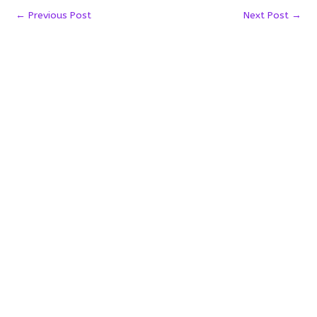
←
Previous Post
Next Post
→