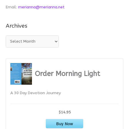
Email:
merianna@merianna.net
Archives
A
r
c
h
i
Order Morning Light
v
e
A 30 Day Devotion Journey
s
$14.95
Buy Now