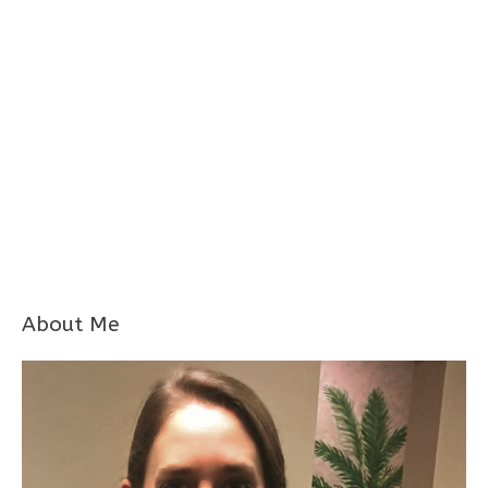
About Me