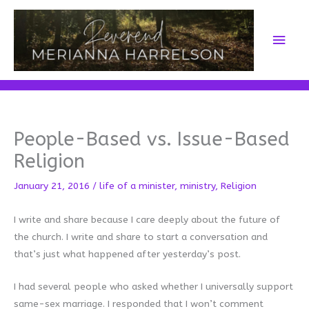
Skip
to
Main
content
Men
People-Based vs. Issue-Based
Religion
January 21, 2016
/
life of a minister
,
ministry
,
Religion
I write and share because I care deeply about the future of
the church. I write and share to start a conversation and
that’s just what happened after yesterday’s post.
I had several people who asked whether I universally support
same-sex marriage. I responded that I won’t comment