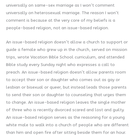
universally on same-sex marriage as I won’t comment
universally on heterosexual marriage. The reason I won’t
comment is because at the very core of my beliefs is a
people-based religion, not an issue-based religion.
An issue-based religion doesn’t allow a church to support or
guide a female who grew up in the church, served on mission
trips, wrote Vacation Bible School curriculum, and attended
Bible study every Sunday night who expresses a call to
preach. An issue-based religion doesn’t allow parents room
to accept their son or daughter who comes out as gay or
lesbian or bisexual or queer, but instead leads those parents
to send their son or daughter to counseling that urges them
to change. An issue-based religion leaves the single mother
of three who is recently divorced scared and lost and guilty.
An issue-based religion serves as the reasoning for a young
white male to walk into a church of people who are different
than him and open fire after sitting beside them for an hour.