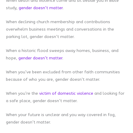
When death and violence come and sit beside you in Bible
study,
gender doesn’t matter
.
When declining church membership and contributions
overwhelm business meetings and conversations in the
parking lot, gender doesn’t matter.
When a historic flood sweeps away homes, business, and
hope,
gender doesn’t matte
r
.
When you’ve been excluded from other faith communities
because of who you are, gender doesn’t matter.
When you’re the
victim of domestic violence
and looking for
a safe place, gender doesn’t matter.
When your future is unclear and you way covered in fog,
gender doesn’t matter.