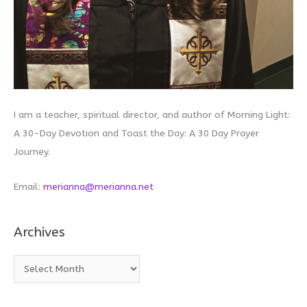
I am a teacher, spiritual director, and author of Morning Light:
A 30-Day Devotion and Toast the Day: A 30 Day Prayer
Journey.
Email:
merianna@merianna.net
Archives
A
r
c