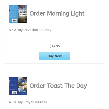
h
i
Order Morning Light
v
e
A 30 Day Devotion Journey
s
$14.95
Buy Now
Order Toast The Day
A 30 Day Prayer Journey