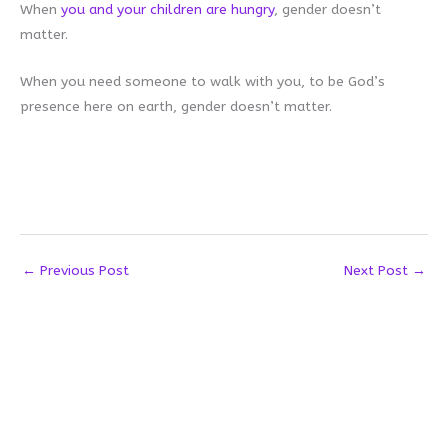
When
you and your children are hungry
, gender doesn’t
matter.
When you need someone to walk with you, to be God’s
presence here on earth, gender doesn’t matter.
←
Previous Post
Next Post
→