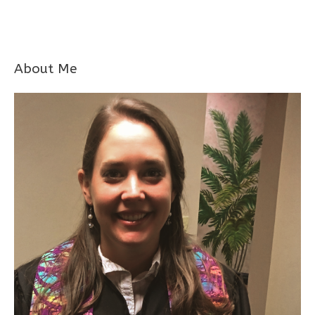
About Me