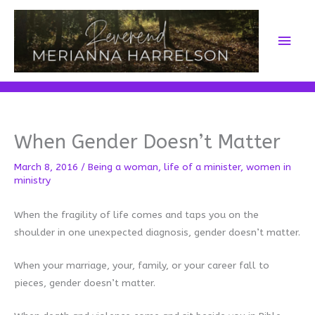
Skip
to
Main
content
Men
When Gender Doesn’t Matter
March 8, 2016
/
Being a woman
,
life of a minister
,
women in
ministry
When the fragility of life comes and taps you on the
shoulder in one unexpected diagnosis, gender doesn’t matter.
When your marriage, your, family, or your career fall to
pieces, gender doesn’t matter.