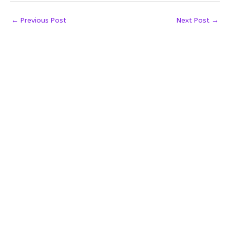
←
Previous Post
Next Post
→