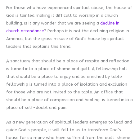
For those who have experienced spiritual abuse, the house of
God is tainted making it difficult to worship in a church
building. Is it any wonder that we are seeing a
decline in
church attendance
? Perhaps it is not the declining religion in
America, but the gross misuse of God’s house by spiritual
leaders that explains this trend.
A sanctuary that should be a place of respite and reflection
is turned into a place of shame and guilt. A fellowship hall
that should be a place to enjoy and be enriched by table
fellowship is turned into a place of isolation and exclusion
for those who are not invited to the table. An office that
should be a place of compassion and healing is turned into a
place of self-doubt and pain.
As a new generation of spiritual leaders emerges to lead and
guide God’s people, it will fall to us to transform God’s
house for so many who have suffered from the guilt, shame,