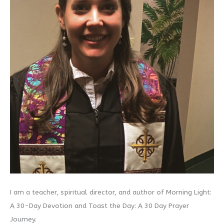
I am a teacher, spiritual director, and author of Morning Light:
A 30-Day Devotion and Toast the Day: A 30 Day Prayer
Journey.