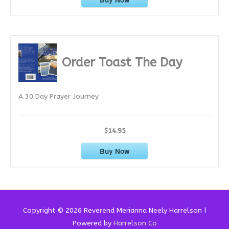
Order Toast The Day
A 30 Day Prayer Journey
$14.95
Buy Now
Copyright © 2026 Reverend
Merianna Neely Harrelson
|
Powered by
Harrelson Co