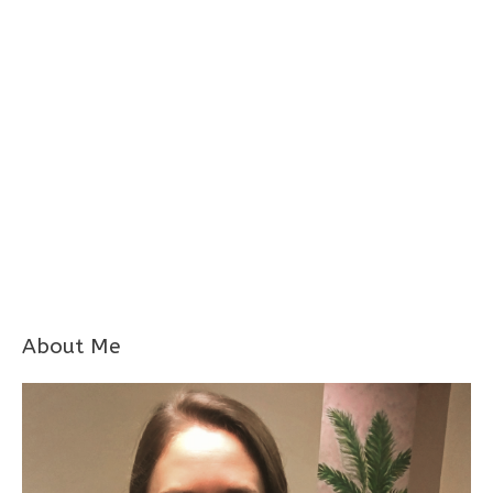
About Me