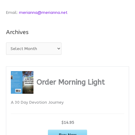
Email:
merianna@merianna.net
Archives
A
r
c
h
i
Order Morning Light
v
e
A 30 Day Devotion Journey
s
$14.95
Buy Now