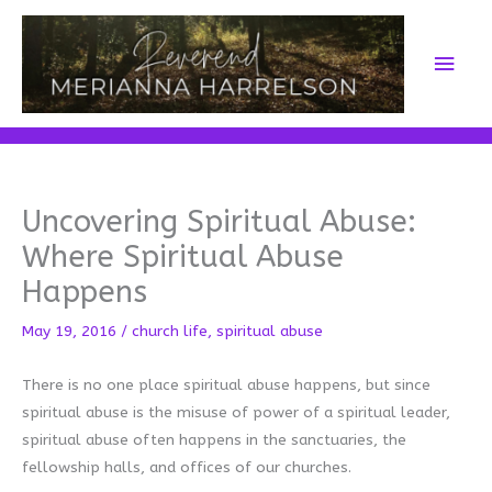
Skip
to
Main
content
Men
Uncovering Spiritual Abuse:
Where Spiritual Abuse
Happens
May 19, 2016
/
church life
,
spiritual abuse
There is no one place spiritual abuse happens, but since
spiritual abuse is the misuse of power of a spiritual leader,
spiritual abuse often happens in the sanctuaries, the
fellowship halls, and offices of our churches.