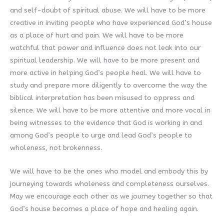
and self-doubt of spiritual abuse. We will have to be more
creative in inviting people who have experienced God’s house
as a place of hurt and pain. We will have to be more
watchful that power and influence does not leak into our
spiritual leadership. We will have to be more present and
more active in helping God’s people heal. We will have to
study and prepare more diligently to overcome the way the
biblical interpretation has been misused to oppress and
silence. We will have to be more attentive and more vocal in
being witnesses to the evidence that God is working in and
among God’s people to urge and lead God’s people to
wholeness, not brokenness.
We will have to be the ones who model and embody this by
journeying towards wholeness and completeness ourselves.
May we encourage each other as we journey together so that
God’s house becomes a place of hope and healing again.