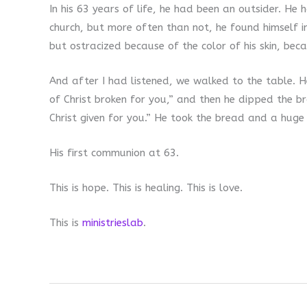
In his 63 years of life, he had been an outsider. H
church, but more often than not, he found himself i
but ostracized because of the color of his skin, beca
And after I had listened, we walked to the table. He
of Christ broken for you,” and then he dipped the br
Christ given for you.” He took the bread and a huge s
His first communion at 63.
This is hope. This is healing. This is love.
This is
ministrieslab
.