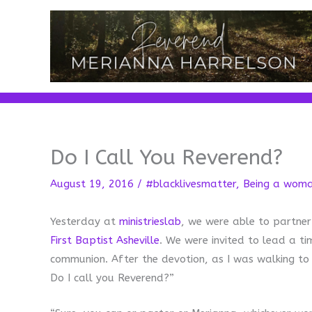
Skip
to
content
Do I Call You Reverend?
August 19, 2016
/
#blacklivesmatter
,
Being a wom
Yesterday at
ministrieslab
, we were able to partner
First Baptist Asheville
. We were invited to lead a ti
communion. After the devotion, as I was walking 
Do I call you Reverend?”