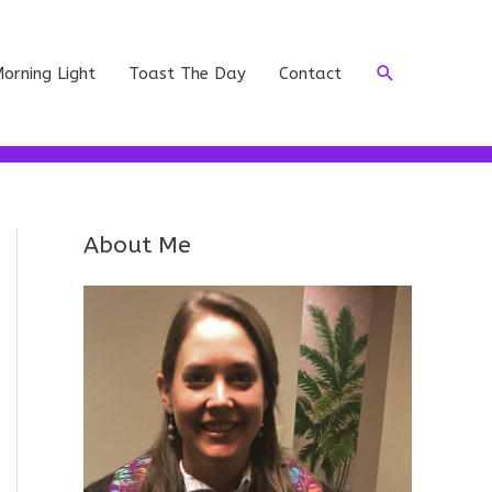
Search
orning Light
Toast The Day
Contact
About Me