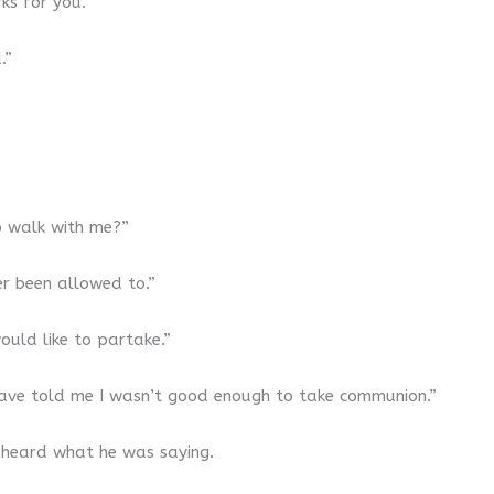
ks for you.”
.”
o walk with me?”
er been allowed to.”
ould like to partake.”
 have told me I wasn’t good enough to take communion.”
 I heard what he was saying.