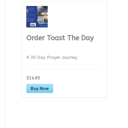
Order Toast The Day
A 30 Day Prayer Journey
$14.95
Buy Now