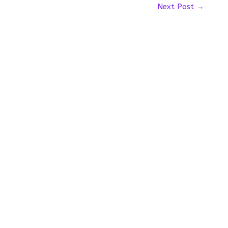
Next Post
→