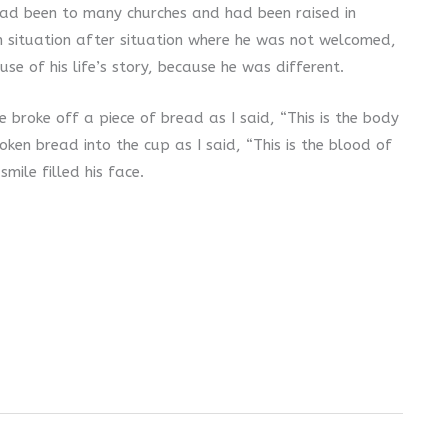
e had been to many churches and had been raised in
n situation after situation where he was not welcomed,
use of his life’s story, because he was different.
 broke off a piece of bread as I said, “This is the body
oken bread into the cup as I said, “This is the blood of
mile filled his face.