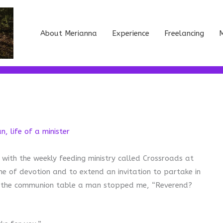
About Merianna
Experience
Freelancing
M
an
,
life of a minister
 with the weekly feeding ministry called Crossroads at
me of devotion and to extend an invitation to partake in
to the communion table a man stopped me, “Reverend?