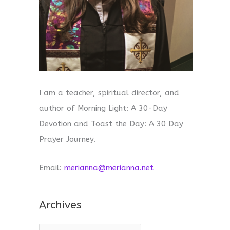
I am a teacher, spiritual director, and
author of Morning Light: A 30-Day
Devotion and Toast the Day: A 30 Day
Prayer Journey.
Email:
merianna@merianna.net
Archives