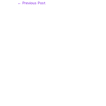
←
Previous Post