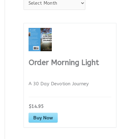
A
r
c
h
i
v
e
Order Morning Light
s
A 30 Day Devotion Journey
$14.95
Buy Now