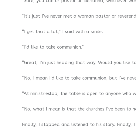
“Sure, you can or pastor or Merianna, whichever wor
“It’s just I’ve never met a woman pastor or reverend
“I get that a lot,” I said with a smile.
“I’d like to take communion.”
“Great, I’m just heading that way. Would you like t
“No, I mean I’d like to take communion, but I’ve nev
“At ministrieslab, the table is open to anyone who w
“No, what I mean is that the churches I’ve been to
Finally, I stopped and listened to his story. Finally,