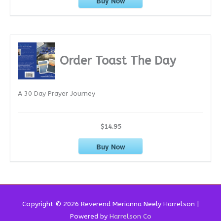
Buy Now
Order Toast The Day
A 30 Day Prayer Journey
$14.95
Buy Now
Copyright © 2026 Reverend
Merianna Neely Harrelson
|
Powered by
Harrelson Co