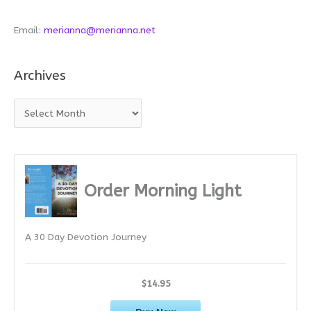
Email:
merianna@merianna.net
Archives
A
r
c
h
i
Order Morning Light
v
e
A 30 Day Devotion Journey
s
$14.95