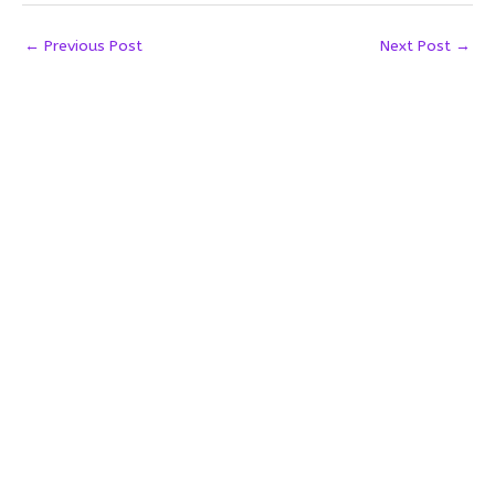
←
Previous Post
Next Post
→