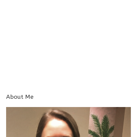
About Me