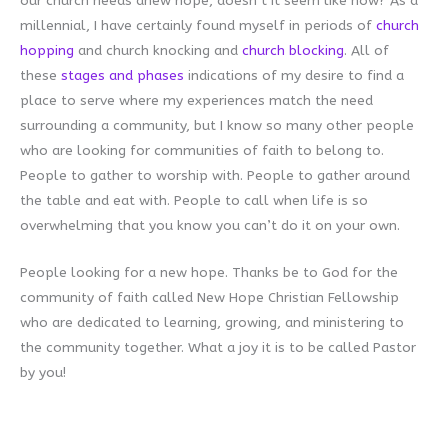
our church needs anew hope, doesn’t it seem like now? As a
millennial, I have certainly found myself in periods of
church
hopping
and church knocking and
church blocking
. All of
these
stages and phases
indications of my desire to find a
place to serve where my experiences match the need
surrounding a community, but I know so many other people
who are looking for communities of faith to belong to.
People to gather to worship with. People to gather around
the table and eat with. People to call when life is so
overwhelming that you know you can’t do it on your own.
People looking for a new hope. Thanks be to God for the
community of faith called New Hope Christian Fellowship
who are dedicated to learning, growing, and ministering to
the community together. What a joy it is to be called Pastor
by you!