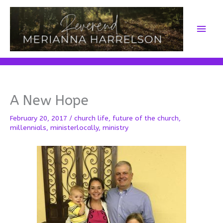
Skip
to
Main
content
Men
A New Hope
February 20, 2017
/
church life
,
future of the church
,
millennials
,
ministerlocally
,
ministry