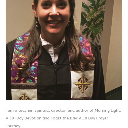
I am a teacher, spiritual director, and author of Morning Light:
A 30-Day Devotion and Toast the Day: A 30 Day Prayer
Journey.