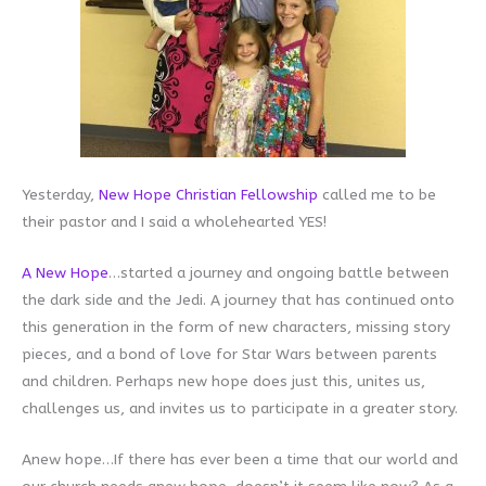
Yesterday,
New Hope Christian Fellowship
called me to be
their pastor and I said a wholehearted YES!
A New Hope
…started a journey and ongoing battle between
the dark side and the Jedi. A journey that has continued onto
this generation in the form of new characters, missing story
pieces, and a bond of love for Star Wars between parents
and children. Perhaps new hope does just this, unites us,
challenges us, and invites us to participate in a greater story.
Anew hope…If there has ever been a time that our world and