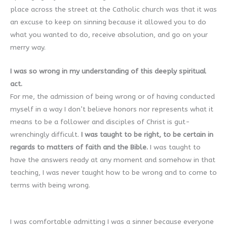
place across the street at the Catholic church was that it was
an excuse to keep on sinning because it allowed you to do
what you wanted to do, receive absolution, and go on your
merry way.
I was so wrong in my understanding of this deeply spiritual
act.
For me, the admission of being wrong or of having conducted
myself in a way I don’t believe honors nor represents what it
means to be a follower and disciples of Christ is gut-
wrenchingly difficult.
I was taught to be right, to be certain in
regards to matters of faith and the Bible.
I was taught to
have the answers ready at any moment and somehow in that
teaching, I was never taught how to be wrong and to come to
terms with being wrong.
I was comfortable admitting I was a sinner because everyone