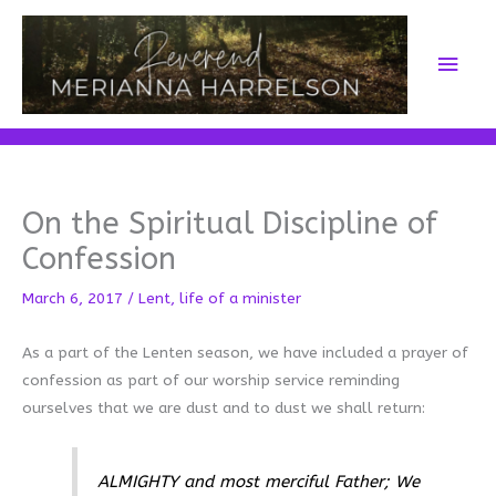
Skip
to
Main
content
Men
On the Spiritual Discipline of
Confession
March 6, 2017
/
Lent
,
life of a minister
As a part of the Lenten season, we have included a prayer of
confession as part of our worship service reminding
ourselves that we are dust and to dust we shall return:
ALMIGHTY and most merciful Father; We