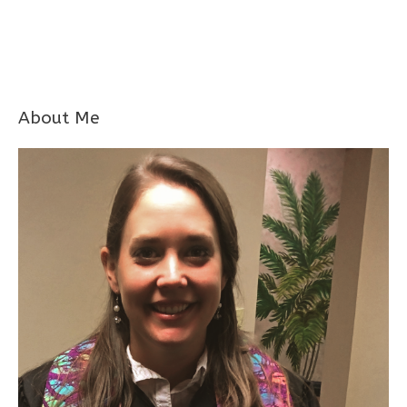
About Me