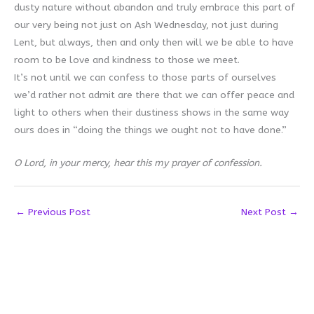
dusty nature without abandon and truly embrace this part of
our very being not just on Ash Wednesday, not just during
Lent, but always, then and only then will we be able to have
room to be love and kindness to those we meet.
It’s not until we can confess to those parts of ourselves
we’d rather not admit are there that we can offer peace and
light to others when their dustiness shows in the same way
ours does in “doing the things we ought not to have done.”
O Lord, in your mercy, hear this my prayer of confession.
←
Previous Post
Next Post
→