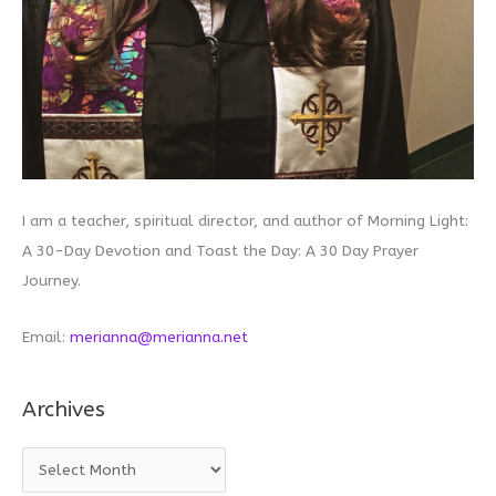
I am a teacher, spiritual director, and author of Morning Light:
A 30-Day Devotion and Toast the Day: A 30 Day Prayer
Journey.
Email:
merianna@merianna.net
Archives
A
r