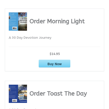
c
h
i
Order Morning Light
v
e
A 30 Day Devotion Journey
s
$14.95
Buy Now
Order Toast The Day