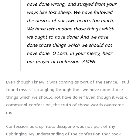
have done wrong, and strayed from your
ways like lost sheep. We have followed
the desires of our own hearts too much.
We have left undone those things which
we ought to have done; And we have
done those things which we should not
have done. O Lord, in your mercy, hear
our prayer of confession. AMEN.
Even though I knew it was coming as part of the service, I still
found myself struggling through the “we have done those
things which we should not have done.” Even though it was a
communal confession, the truth of those words overcame
me.
Confession as a spiritual discipline was not part of my
upbringing. My understanding of the confession that took