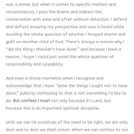
was a sinner, but when it comes to specific matters and
circumstances, I pass the blame and redirect the
conversation with ease and often without detection. I defend
and deflect ensuring my perspective and view is heard while
avoiding the whole question of whether I heaped shame and
guilt on another child of God. There’s always a reason why I
“did the thing I shouldn’t have done;” and because I have a
reason, I hope I could just avoid the whole question of
responsibility and culpability.
And even in those moments when I recognize and
acknowledge that I have “done the things I ought not to have
done,” publicly confessing to that is not something I’d like to
do.
But confess I must
not only because it’s Lent, but
because this is an important spiritual discipline.
Until we can rid ourselves of the need to be right, we are only
dust and to dust we shall return. When we can confess to our