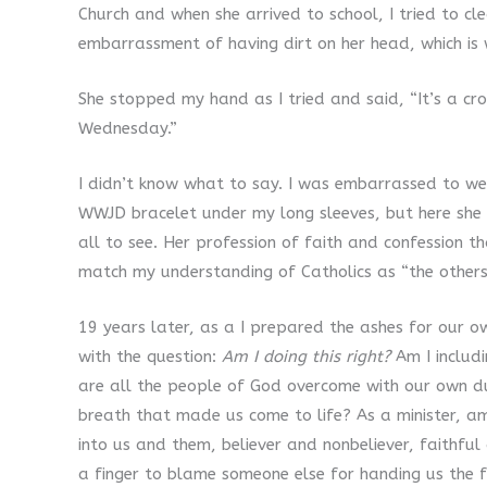
Church and when she arrived to school, I tried to c
embarrassment of having dirt on her head, which is 
She stopped my hand as I tried and said, “It’s a cro
Wednesday.”
I didn’t know what to say. I was embarrassed to we
WWJD bracelet under my long sleeves, but here she 
all to see. Her profession of faith and confession 
match my understanding of Catholics as “the others
19 years later, as a I prepared the ashes for our 
with the question:
Am I doing this right?
Am I includ
are all the people of God overcome with our own dus
breath that made us come to life? As a minister, a
into us and them, believer and nonbeliever, faithful
a finger to blame someone else for handing us the f