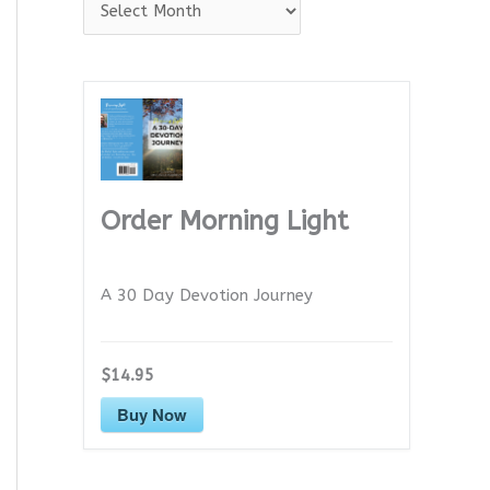
A
r
c
h
i
v
e
Order Morning Light
s
A 30 Day Devotion Journey
$14.95
Buy Now