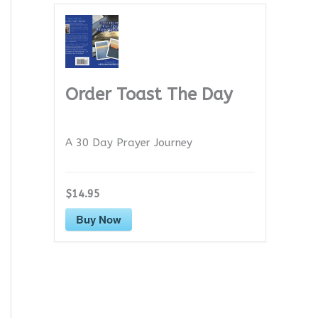
Order Toast The Day
A 30 Day Prayer Journey
$14.95
Buy Now