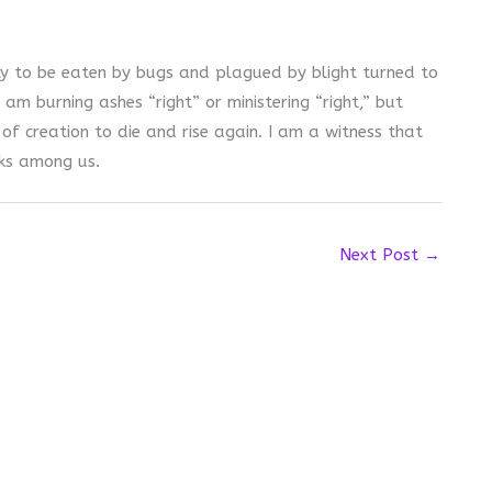
ly to be eaten by bugs and plagued by blight turned to
 am burning ashes “right” or ministering “right,” but
of creation to die and rise again. I am a witness that
lks among us.
Next Post
→