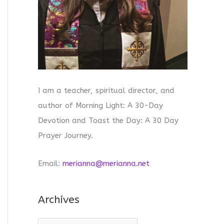
I am a teacher, spiritual director, and
author of Morning Light: A 30-Day
Devotion and Toast the Day: A 30 Day
Prayer Journey.
Email:
merianna@merianna.net
Archives