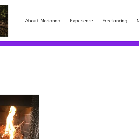
About Merianna
Experience
Freelancing
M