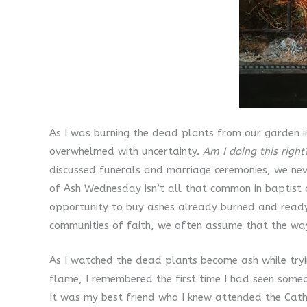
As I was burning the dead plants from our garden i
overwhelmed with uncertainty.
Am I doing this right
discussed funerals and marriage ceremonies, we nev
of Ash Wednesday isn’t all that common in baptist c
opportunity to buy ashes already burned and ready 
communities of faith, we often assume that the way
As I watched the dead plants become ash while tryi
flame, I remembered the first time I had seen some
It was my best friend who I knew attended the Cath