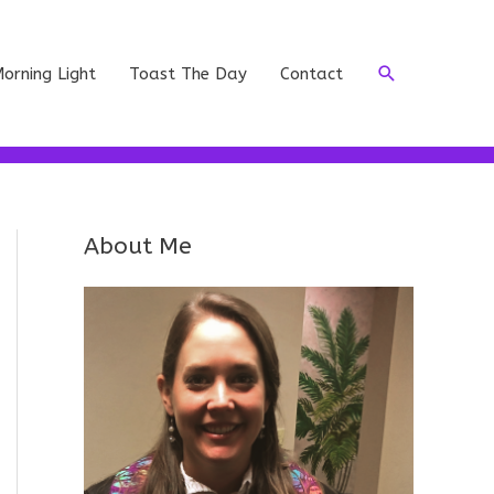
Search
orning Light
Toast The Day
Contact
About Me