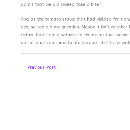
admit that we did indeed take a bite?
And as the tomato stalks that had yielded fruit on
ash, so too did my question. Maybe it isn’t whether I
rather that I am a witness to the miraculous power 
out of dust can come to life because the Divine wa
←
Previous Post