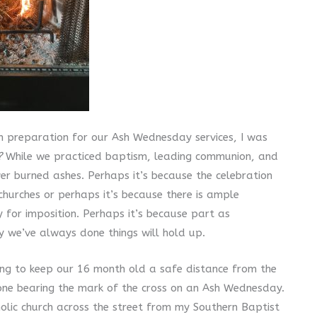
n preparation for our Ash Wednesday services, I was
?
While we practiced baptism, leading communion, and
er burned ashes. Perhaps it’s because the celebration
hurches or perhaps it’s because there is ample
for imposition. Perhaps it’s because part as
 we’ve always done things will hold up.
ng to keep our 16 month old a safe distance from the
one bearing the mark of the cross on an Ash Wednesday.
olic church across the street from my Southern Baptist