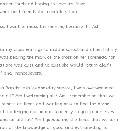
lean her forehead hoping to save her from
what best friends do in middle school.
ss. I went to mass this morning because it’s Ash
ar my cross earrings to middle school and often hid my
was bearing the mark of the cross on her forehead for
that she was dust and to dust she would return didn’t
” and “nonbelievers.”
own Baptist Ash Wednesday service, I was overwhelmed
ing all? Am I welcoming all? Am I remembering that we
tiness at times and wanting only to find the divine
m I challenging our human tendency to group ourselves
 and unfaithful? Am I questioning the times that we turn
ruit of the knowledge of good and evil unwilling to