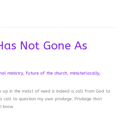
Has Not Gone As
nal ministry
,
future of the church
,
ministerlocally
,
p up in the midst of need is indeed a call from God to
 a call to question my own privilege. Privilege that
 I know