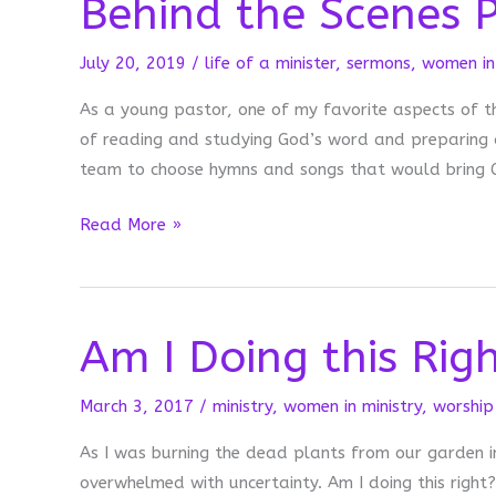
Behind the Scenes P
July 20, 2019
/
life of a minister
,
sermons
,
women in 
As a young pastor, one of my favorite aspects of t
of reading and studying God’s word and preparing a
team to choose hymns and songs that would bring G
Behind
Read More »
the
Scenes
Preparing
Am I Doing this Rig
for
Worship
March 3, 2017
/
ministry
,
women in ministry
,
worship
As I was burning the dead plants from our garden i
overwhelmed with uncertainty. Am I doing this righ