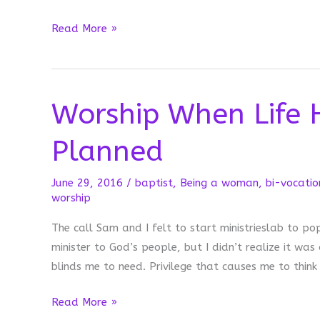
“I’m
Read More »
Not
Good
Enough
Worship When Life 
to
Take
Planned
Communion”
June 29, 2016
/
baptist
,
Being a woman
,
bi-vocatio
worship
The call Sam and I felt to start ministrieslab to po
minister to God’s people, but I didn’t realize it was
blinds me to need. Privilege that causes me to think
Worship
Read More »