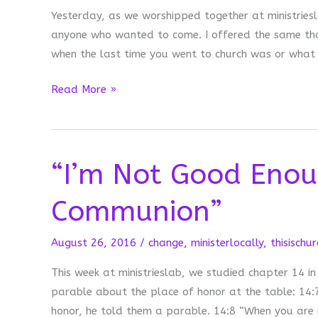
Yesterday, as we worshipped together at ministriesla
anyone who wanted to come. I offered the same tho
when the last time you went to church was or what c
When
Read More »
We
Withhold
Communion
“I’m Not Good Enou
Communion”
August 26, 2016
/
change
,
ministerlocally
,
thisischur
This week at ministrieslab, we studied chapter 14 in
parable about the place of honor at the table: 14:
honor, he told them a parable. 14:8 “When you are