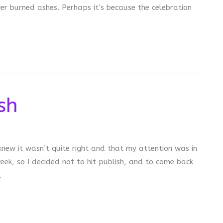
er burned ashes. Perhaps it’s because the celebration
sh
knew it wasn’t quite right and that my attention was in
eek, so I decided not to hit publish, and to come back
t