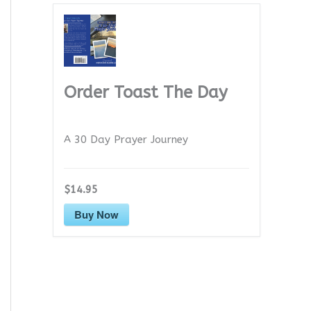
Order Toast The Day
A 30 Day Prayer Journey
$14.95
Buy Now