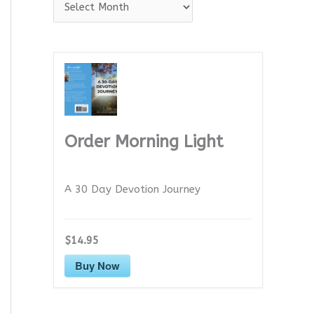
A
r
c
h
i
v
e
Order Morning Light
s
A 30 Day Devotion Journey
$14.95
Buy Now