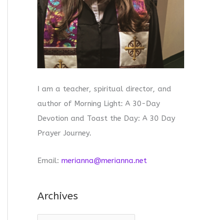
I am a teacher, spiritual director, and
author of Morning Light: A 30-Day
Devotion and Toast the Day: A 30 Day
Prayer Journey.
Email:
merianna@merianna.net
Archives