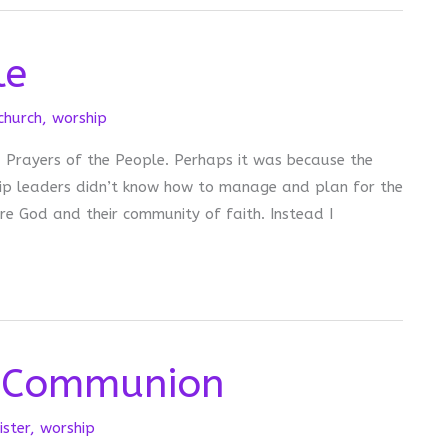
le
schurch
,
worship
ed Prayers of the People. Perhaps it was because the
hip leaders didn’t know how to manage and plan for the
re God and their community of faith. Instead I
 Communion
ister
,
worship