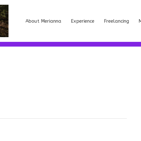
About Merianna
Experience
Freelancing
M