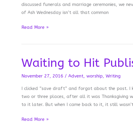
discussed funerals and marriage ceremonies, we nev
of Ash Wednesday isn’t all that common
Am
Read More »
I
Doing
this
Waiting to Hit Publi
Right?
November 27, 2016
/
Advent
,
worship
,
Writing
I clicked “save draft” and forgot about the post. I 
two or three places, after all it was Thanksgiving w
to it later. But when I came back to it, it still wasn’
Waiting
Read More »
to