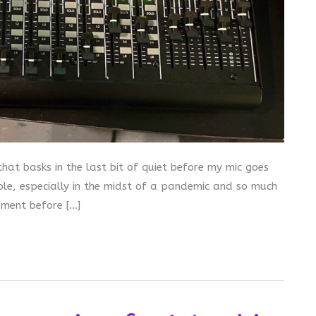
hat basks in the last bit of quiet before my mic goes
ople, especially in the midst of a pandemic and so much
oment before […]