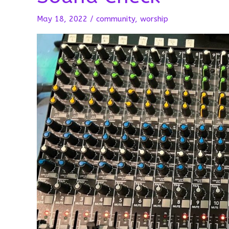
May 18, 2022
/
community
,
worship