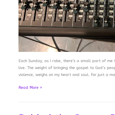
Each Sunday, as I robe, there’s a small part of me t
live. The weight of bringing the gospel to God’s pe
violence, weighs on my heart and soul. For just a m
Sound
Read More »
Check