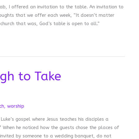
b, I offered an invitation to the table. An invitation to
ughts that we offer each week, “It doesn’t matter
hurch that was, God’s table is open to all.”
gh to Take
ch
,
worship
 Luke’s gospel where Jesus teaches his disciples a
7 When he noticed how the guests chose the places of
 invited by someone to a wedding banquet, do not