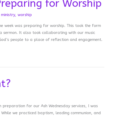
reparing for Worship
ministry
,
worship
he week was preparing for worship. This took the form
 sermon. It also took collaborating with our music
od’s people to a place of reflection and engagement.
ht?
n preparation for our Ash Wednesday services, I was
t? While we practiced baptism, leading communion, and