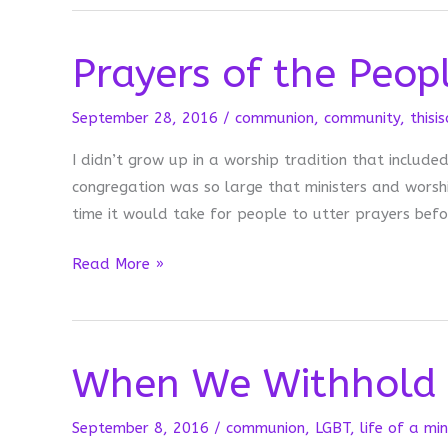
Hit
Publish
Prayers of the Peop
September 28, 2016
/
communion
,
community
,
thisi
I didn’t grow up in a worship tradition that includ
congregation was so large that ministers and wors
time it would take for people to utter prayers befo
Prayers
Read More »
of
the
People
When We Withhold
September 8, 2016
/
communion
,
LGBT
,
life of a min