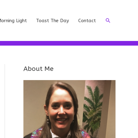
Search
orning Light
Toast The Day
Contact
About Me