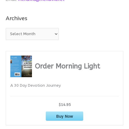
Archives
A
r
c
h
i
Order Morning Light
v
e
A 30 Day Devotion Journey
s
$14.95
Buy Now