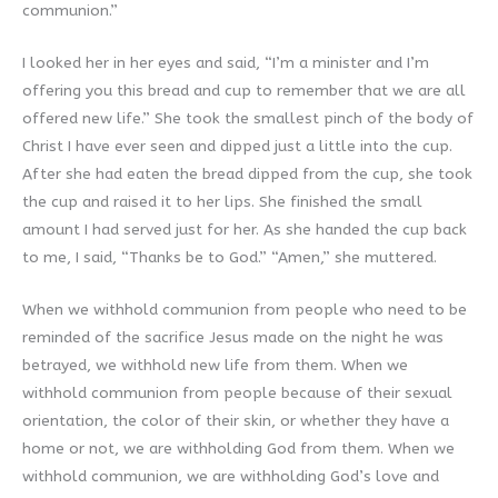
communion.”
I looked her in her eyes and said, “I’m a minister and I’m
offering you this bread and cup to remember that we are all
offered new life.” She took the smallest pinch of the body of
Christ I have ever seen and dipped just a little into the cup.
After she had eaten the bread dipped from the cup, she took
the cup and raised it to her lips. She finished the small
amount I had served just for her. As she handed the cup back
to me, I said, “Thanks be to God.” “Amen,” she muttered.
When we withhold communion from people who need to be
reminded of the sacrifice Jesus made on the night he was
betrayed, we withhold new life from them. When we
withhold communion from people because of their sexual
orientation, the color of their skin, or whether they have a
home or not, we are withholding God from them. When we
withhold communion, we are withholding God’s love and