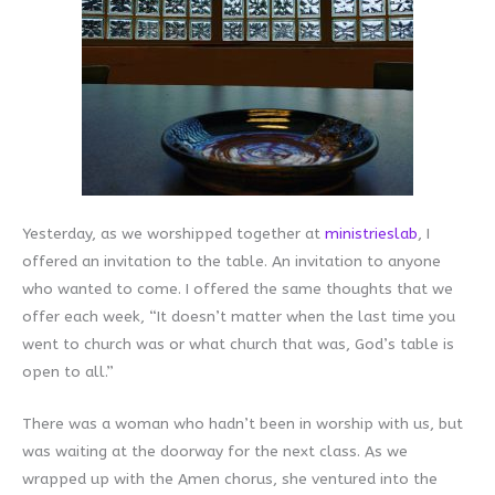
Yesterday, as we worshipped together at
ministrieslab
, I
offered an invitation to the table. An invitation to anyone
who wanted to come. I offered the same thoughts that we
offer each week, “It doesn’t matter when the last time you
went to church was or what church that was, God’s table is
open to all.”
There was a woman who hadn’t been in worship with us, but
was waiting at the doorway for the next class. As we
wrapped up with the Amen chorus, she ventured into the