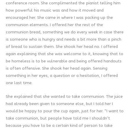
conference room. She complimented the pianist telling him
how powerful his music was and how it moved and
encouraged her. She came in where I was packing up the
communion elements. I offered her the rest of the
communion bread, something we do every week in case there
is someone who is hungry and needs a bit more than a pinch
of bread to sustain them. She shook her head no. I offered
again explaining that she was welcome to it, knowing that to
be homeless is to be vulnerable and being offered handouts
is often offensive. She shook her head again. Sensing
something in her eyes, a question or a hesitation, I offered
one last time.
She explained that she wanted to take communion. The juice
had already been given to someone else, but I told her I
would be happy to pour the cup again, just for her. “I want to
take communion, but people have told me I shouldn’t
because you have to be a certain kind of person to take