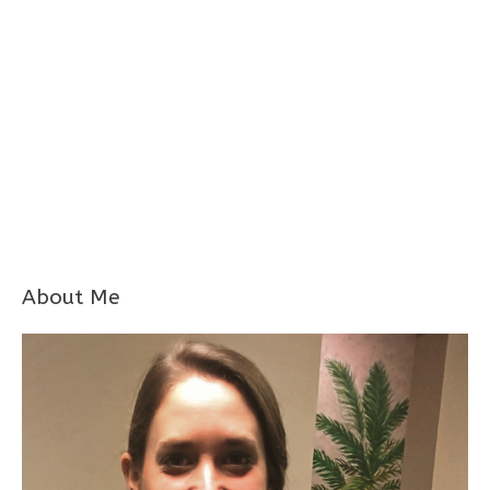
About Me