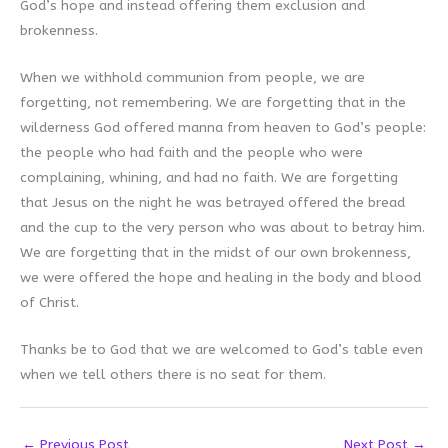
God’s hope and instead offering them exclusion and
brokenness.
When we withhold communion from people, we are
forgetting, not remembering. We are forgetting that in the
wilderness God offered manna from heaven to God’s people:
the people who had faith and the people who were
complaining, whining, and had no faith. We are forgetting
that Jesus on the night he was betrayed offered the bread
and the cup to the very person who was about to betray him.
We are forgetting that in the midst of our own brokenness,
we were offered the hope and healing in the body and blood
of Christ.
Thanks be to God that we are welcomed to God’s table even
when we tell others there is no seat for them.
←
Previous Post
Next Post
→