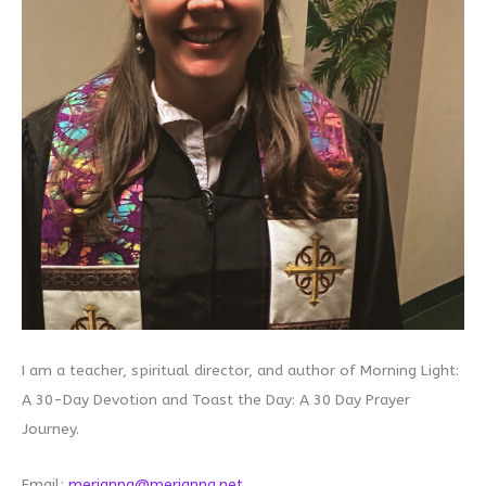
I am a teacher, spiritual director, and author of Morning Light:
A 30-Day Devotion and Toast the Day: A 30 Day Prayer
Journey.
Email:
merianna@merianna.net