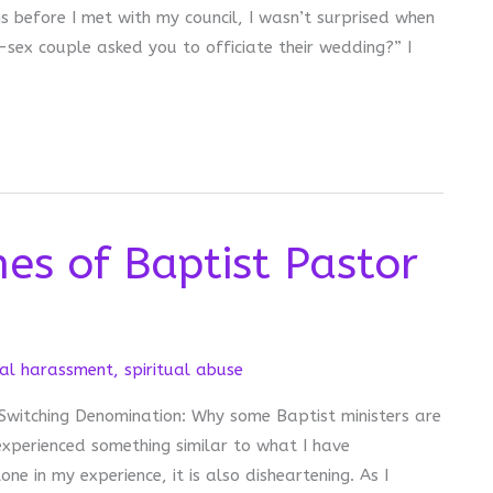
s before I met with my council, I wasn’t surprised when
sex couple asked you to officiate their wedding?” I
es of Baptist Pastor
al harassment
,
spiritual abuse
e Switching Denomination: Why some Baptist ministers are
xperienced something similar to what I have
one in my experience, it is also disheartening. As I