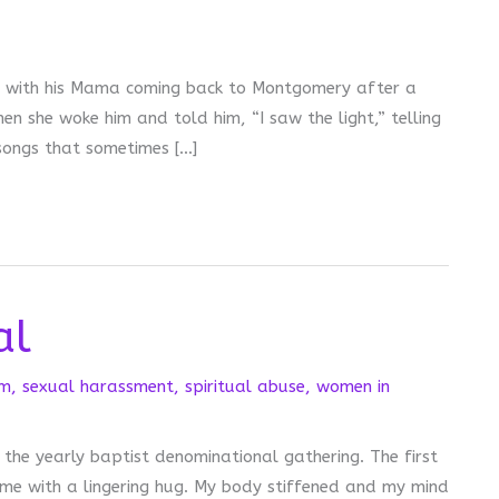
ar with his Mama coming back to Montgomery after a
en she woke him and told him, “I saw the light,” telling
 songs that sometimes […]
al
sm
,
sexual harassment
,
spiritual abuse
,
women in
 the yearly baptist denominational gathering. The first
e with a lingering hug. My body stiffened and my mind