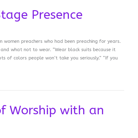
Stage Presence
from women preachers who had been preaching for years.
and what not to wear. “Wear black suits because it
ts of colors people won’t take you seriously.” “If you
of Worship with an