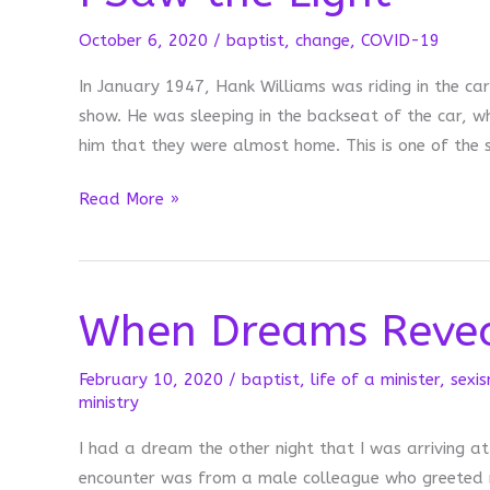
October 6, 2020
/
baptist
,
change
,
COVID-19
In January 1947, Hank Williams was riding in the c
show. He was sleeping in the backseat of the car, wh
him that they were almost home. This is one of the
I
Read More »
Saw
the
Light
When Dreams Reve
February 10, 2020
/
baptist
,
life of a minister
,
sexi
ministry
I had a dream the other night that I was arriving at
encounter was from a male colleague who greeted m