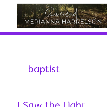
Skip
to
content
baptist
I Saw the Light