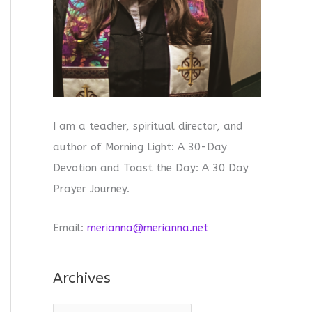
I am a teacher, spiritual director, and
author of Morning Light: A 30-Day
Devotion and Toast the Day: A 30 Day
Prayer Journey.
Email:
merianna@merianna.net
Archives