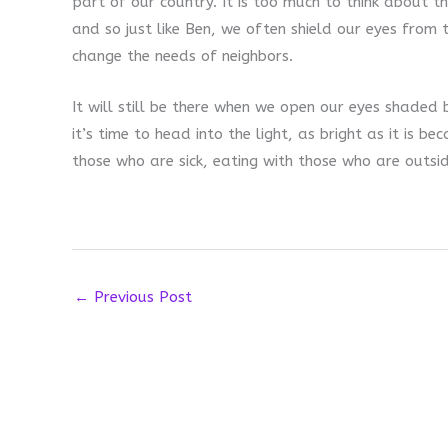
part of our country. It is too much to think about 
and so just like Ben, we often shield our eyes from 
change the needs of neighbors.
It will still be there when we open our eyes shaded
it’s time to head into the light, as bright as it is be
those who are sick, eating with those who are outsid
←
Previous Post