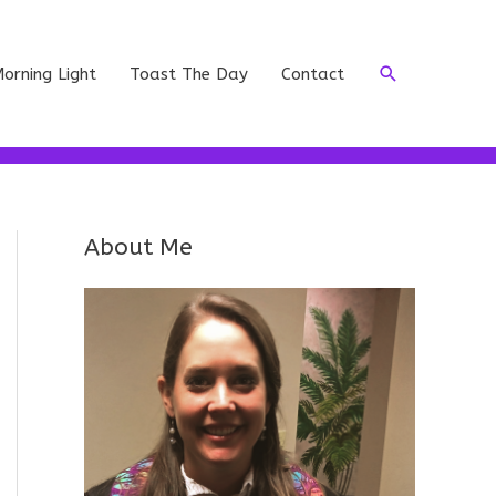
Search
orning Light
Toast The Day
Contact
About Me