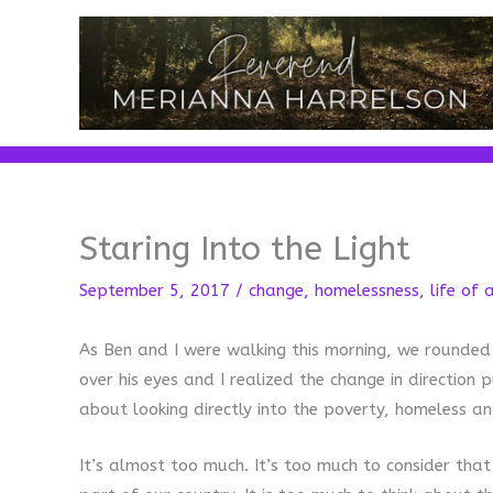
Skip
to
content
Staring Into the Light
September 5, 2017
/
change
,
homelessness
,
life of 
As Ben and I were walking this morning, we rounded
over his eyes and I realized the change in direction p
about looking directly into the poverty, homeless and
It’s almost too much. It’s too much to consider tha