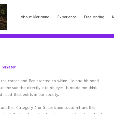
About Merianna
Experience
Freelancing
M
a minister
 the corner and Ben started to whine. He had his hand
ut the sun rise directly into his eyes. It made me think
 need that exists in our society.
t another Category 4 or 5 hurricane could hit another