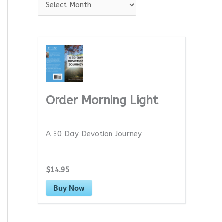
A
r
c
h
i
v
e
Order Morning Light
s
A 30 Day Devotion Journey
$14.95
Buy Now