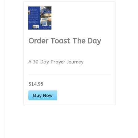
Order Toast The Day
A 30 Day Prayer Journey
$14.95
Buy Now