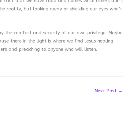
the fact that we have food and homes while others don’t
the reality, but looking away or shielding our eyes won’t
 by the comfort and security of our own privilege. Maybe
cause there in the light is where we find Jesus healing
ers and preaching to anyone who will listen.
Next Post
→