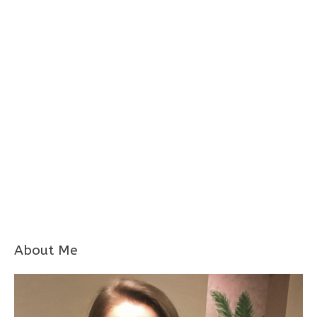
About Me