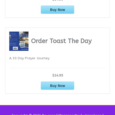
Buy Now
Order Toast The Day
A 30 Day Prayer Journey
$14.95
Buy Now