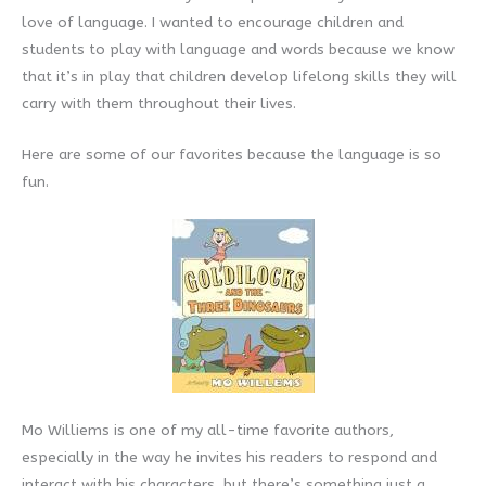
love of language. I wanted to encourage children and
students to play with language and words because we know
that it’s in play that children develop lifelong skills they will
carry with them throughout their lives.
Here are some of our favorites because the language is so
fun.
Mo Williems is one of my all-time favorite authors,
especially in the way he invites his readers to respond and
interact with his characters, but there’s something just a