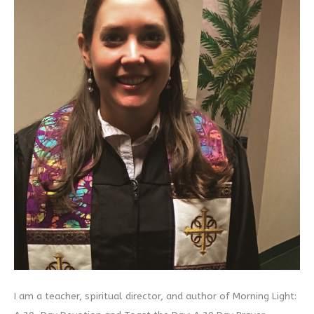
I am a teacher, spiritual director, and author of Morning Light: