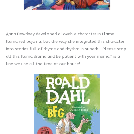
Anna Dewdney developed a lovable character in Llama
llama red pajama, but the way she integrated this character
into stories full of rhyme and rhythm is superb. “Please stop
all this llama drama and be patient with your mama,” is a
line we use all the time at our house!