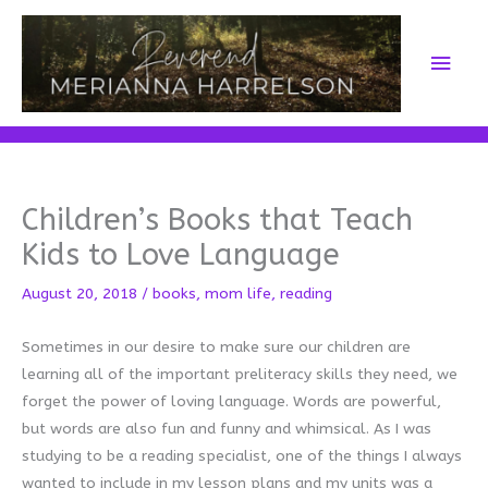
Skip
to
Main
content
Men
Children’s Books that Teach
Kids to Love Language
August 20, 2018
/
books
,
mom life
,
reading
Sometimes in our desire to make sure our children are
learning all of the important preliteracy skills they need, we
forget the power of loving language. Words are powerful,
but words are also fun and funny and whimsical. As I was
studying to be a reading specialist, one of the things I always
wanted to include in my lesson plans and my units was a