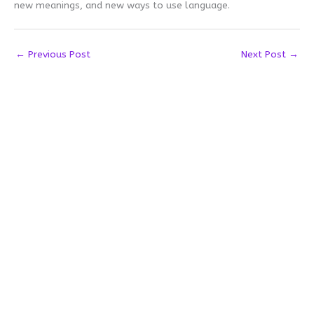
new meanings, and new ways to use language.
←
Previous Post
Next Post
→