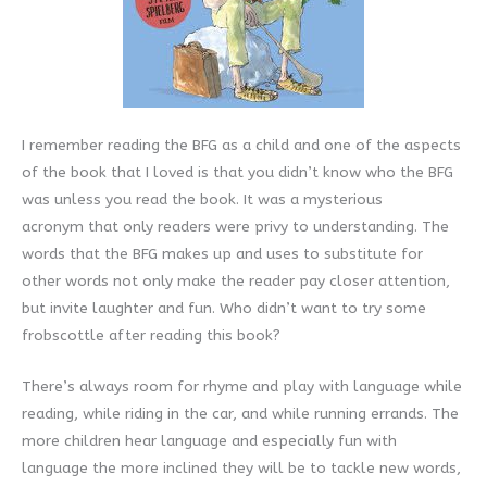
I remember reading the BFG as a child and one of the aspects
of the book that I loved is that you didn’t know who the BFG
was unless you read the book. It was a mysterious
acronym that only readers were privy to understanding. The
words that the BFG makes up and uses to substitute for
other words not only make the reader pay closer attention,
but invite laughter and fun. Who didn’t want to try some
frobscottle after reading this book?
There’s always room for rhyme and play with language while
reading, while riding in the car, and while running errands. The
more children hear language and especially fun with
language the more inclined they will be to tackle new words,