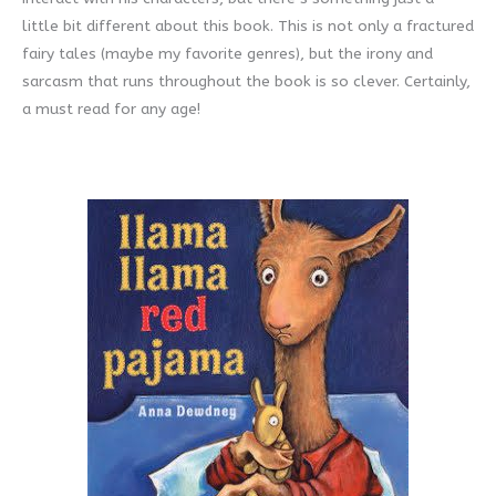
little bit different about this book. This is not only a fractured
fairy tales (maybe my favorite genres), but the irony and
sarcasm that runs throughout the book is so clever. Certainly,
a must read for any age!