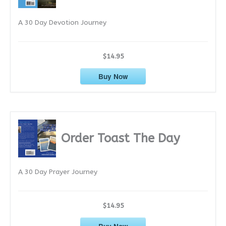
e
A 30 Day Devotion Journey
s
$14.95
Buy Now
Order Toast The Day
A 30 Day Prayer Journey
$14.95