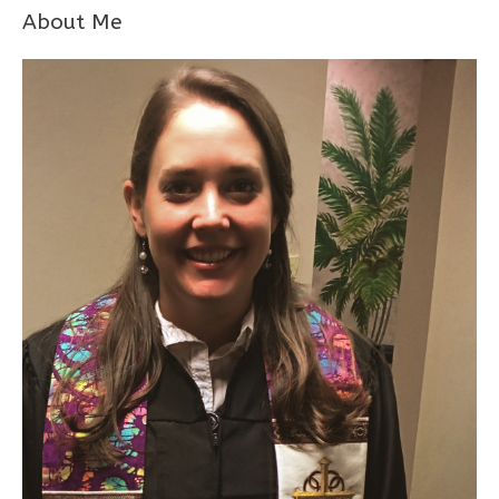
About Me