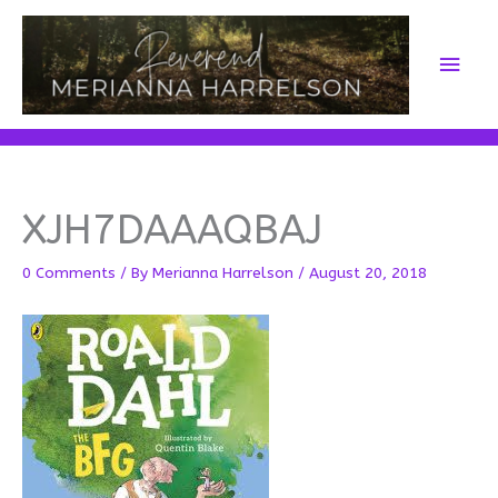
Skip
to
Main
content
Men
XJH7DAAAQBAJ
0 Comments
/ By
Merianna Harrelson
/
August 20, 2018