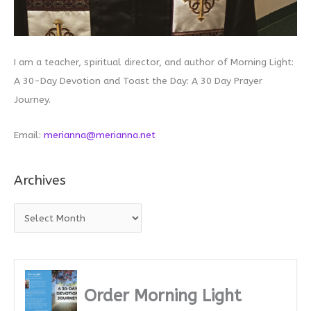
I am a teacher, spiritual director, and author of Morning Light:
A 30-Day Devotion and Toast the Day: A 30 Day Prayer
Journey.
Email:
merianna@merianna.net
Archives
A
r
c
h
i
Order Morning Light
v