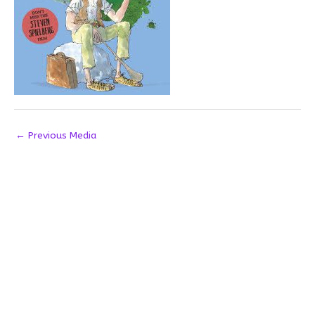
←
Previous Media