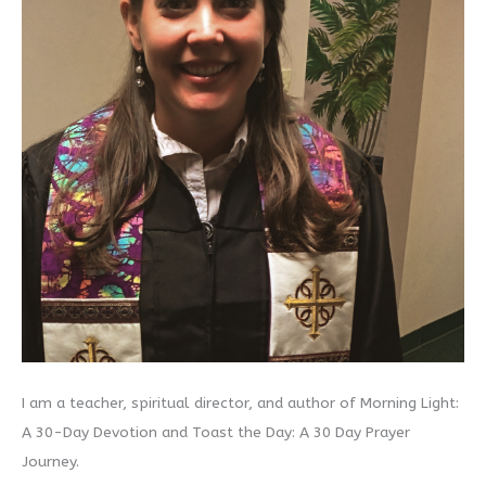
I am a teacher, spiritual director, and author of Morning Light:
A 30-Day Devotion and Toast the Day: A 30 Day Prayer
Journey.