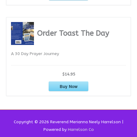
Order Toast The Day
A 30 Day Prayer Journey
$14.95
Buy Now
Copyright © 2026 Reverend
Merianna Neely Harrelson
|
Powered by
Harrelson Co