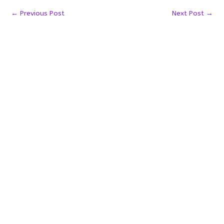
←
Previous Post
Next Post
→