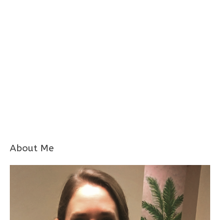
About Me