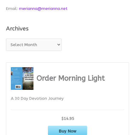
Email:
merianna@merianna.net
Archives
A
r
c
h
i
Order Morning Light
v
e
A 30 Day Devotion Journey
s
$14.95
Buy Now