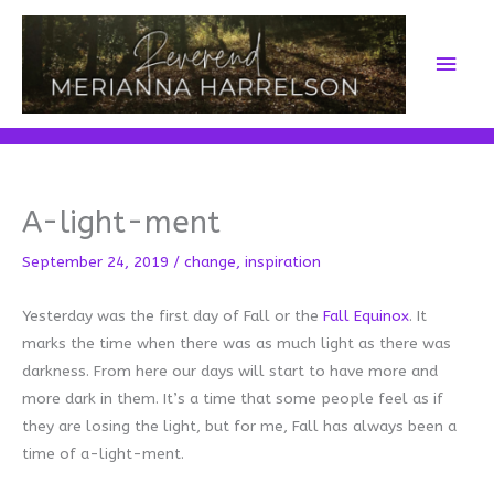
Skip
to
Main
content
Men
A-light-ment
September 24, 2019
/
change
,
inspiration
Yesterday was the first day of Fall or the
Fall Equinox
. It
marks the time when there was as much light as there was
darkness. From here our days will start to have more and
more dark in them. It’s a time that some people feel as if
they are losing the light, but for me, Fall has always been a
time of a-light-ment.