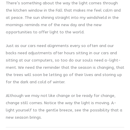
There’s something about the way the light comes through
the kitchen window in the Fall that makes me feel calm and
at peace. The sun shining straight into my windshield in the
mornings reminds me of the new day and the new
opportunities to offer light to the world.
Just as our cars need alignments every so often and our
backs need adjustments after hours sitting in our cars and
sitting at our computers, so too do our souls need a-light-
ment. We need the reminder that the season is changing, that
the trees will soon be letting go of their lives and storing up
for the dark and cold of winter.
Although we may not like change or be ready for change,
change still comes. Notice the way the light is moving. A-
light yourself to the gentle breeze, see the possibility that a
new season brings.