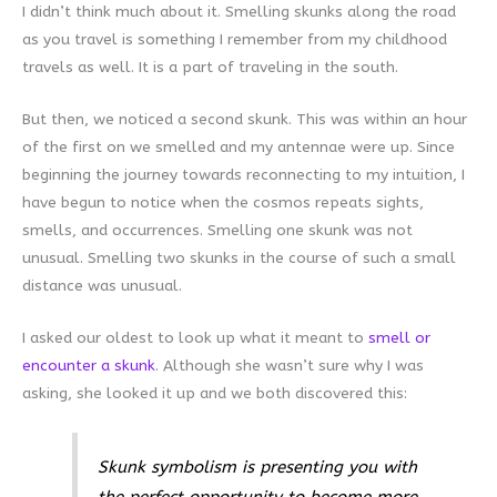
I didn’t think much about it. Smelling skunks along the road
as you travel is something I remember from my childhood
travels as well. It is a part of traveling in the south.
But then, we noticed a second skunk. This was within an hour
of the first on we smelled and my antennae were up. Since
beginning the journey towards reconnecting to my intuition, I
have begun to notice when the cosmos repeats sights,
smells, and occurrences. Smelling one skunk was not
unusual. Smelling two skunks in the course of such a small
distance was unusual.
I asked our oldest to look up what it meant to
smell or
encounter a skunk
. Although she wasn’t sure why I was
asking, she looked it up and we both discovered this:
Skunk symbolism is presenting you with
the perfect opportunity to become more