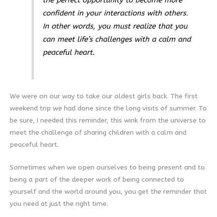
confident in your interactions with others.
In other words, you must realize that you
can meet life’s challenges with a calm and
peaceful heart.
We were on our way to take our oldest girls back. The first
weekend trip we had done since the long visits of summer. To
be sure, I needed this reminder, this wink from the universe to
meet the challenge of sharing children with a calm and
peaceful heart.
Sometimes when we open ourselves to being present and to
being a part of the deeper work of being connected to
yourself and the world around you, you get the reminder that
you need at just the right time.