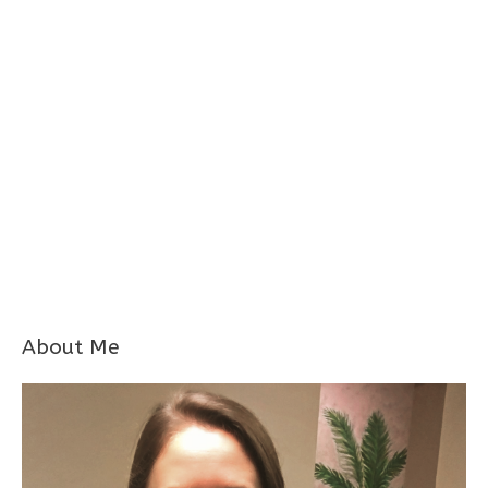
About Me