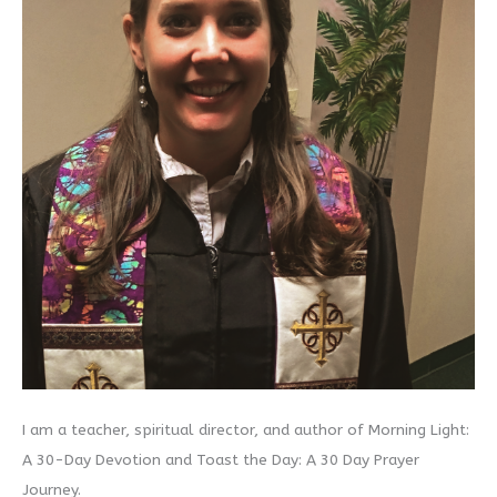
I am a teacher, spiritual director, and author of Morning Light:
A 30-Day Devotion and Toast the Day: A 30 Day Prayer
Journey.