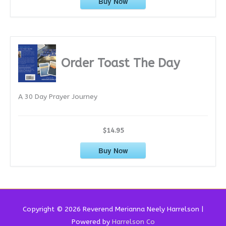
Buy Now
Order Toast The Day
A 30 Day Prayer Journey
$14.95
Buy Now
Copyright © 2026 Reverend
Merianna Neely Harrelson
|
Powered by
Harrelson Co