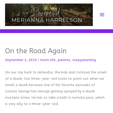
Skip
to
Main
content
Men
On the Road Again
September 2, 2019
/
mom life
,
parents
,
stepparenting
On our trip back to Asheville, the kids and I noticed the smell
of a skunk. Our three-year-old loves to point out when we
smell a skunk because one of his favorite episodes of
Curious George has George getting sprayed by a skunk
multiple times. He has to take a bath in tomato juice, which
is very silly to a three-year-old.