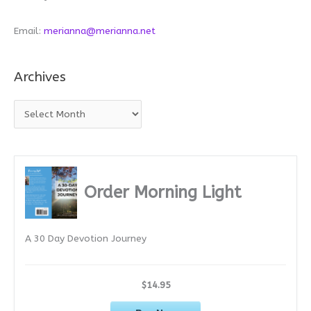
Email:
merianna@merianna.net
Archives
A
r
c
h
i
Order Morning Light
v
e
A 30 Day Devotion Journey
s
$14.95