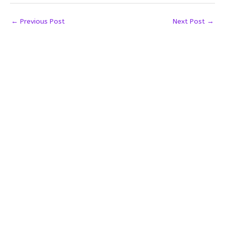
←
Previous Post
Next Post
→