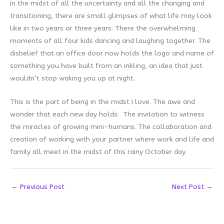
in the midst of all the uncertainty and all the changing and
transitioning, there are small glimpses of what life may look
like in two years or three years. There the overwhelming
moments of all four kids dancing and laughing together. The
disbelief that an office door now holds the logo and name of
something you have built from an inkling, an idea that just
wouldn’t stop waking you up at night.
This is the part of being in the midst I love. The awe and
wonder that each new day holds. The invitation to witness
the miracles of growing mini-humans. The collaboration and
creation of working with your partner where work and life and
family all meet in the midst of this rainy October day.
←
Previous Post
Next Post
→