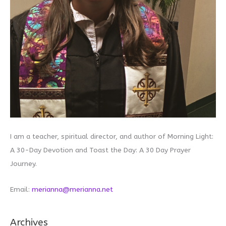
I am a teacher, spiritual director, and author of Morning Light:
A 30-Day Devotion and Toast the Day: A 30 Day Prayer
Journey.
Email:
merianna@merianna.net
Archives