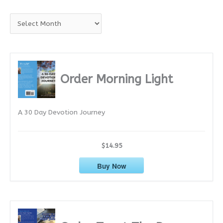
A
r
c
h
i
Order Morning Light
v
e
A 30 Day Devotion Journey
s
$14.95
Buy Now