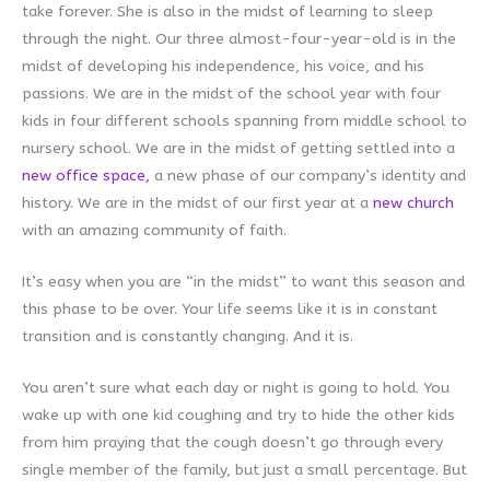
take forever. She is also in the midst of learning to sleep
through the night. Our three almost-four-year-old is in the
midst of developing his independence, his voice, and his
passions. We are in the midst of the school year with four
kids in four different schools spanning from middle school to
nursery school. We are in the midst of getting settled into a
new office space,
a new phase of our company’s identity and
history. We are in the midst of our first year at a
new church
with an amazing community of faith.
It’s easy when you are “in the midst” to want this season and
this phase to be over. Your life seems like it is in constant
transition and is constantly changing. And it is.
You aren’t sure what each day or night is going to hold. You
wake up with one kid coughing and try to hide the other kids
from him praying that the cough doesn’t go through every
single member of the family, but just a small percentage. But