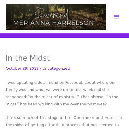
Skip
to
Main
content
Men
In the Midst
October 29, 2019
/
Uncategorized
I was updating a dear friend on Facebook about where our
family was and what we were up to last week and she
responded: “In the midst of ministry…” That phrase, “in the
midst,” has been walking with me over the past week.
It fits so much of this stage of life. Our nine-month-old is in
the midst of getting a tooth, a process that has seemed to