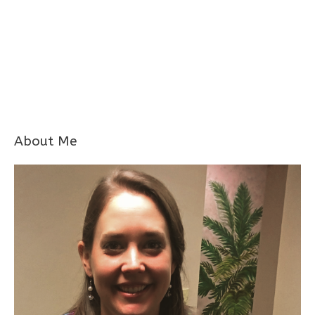
About Me