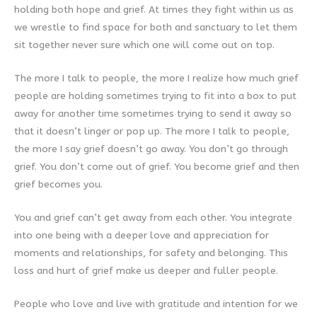
holding both hope and grief. At times they fight within us as
we wrestle to find space for both and sanctuary to let them
sit together never sure which one will come out on top.
The more I talk to people, the more I realize how much grief
people are holding sometimes trying to fit into a box to put
away for another time sometimes trying to send it away so
that it doesn’t linger or pop up. The more I talk to people,
the more I say grief doesn’t go away. You don’t go through
grief. You don’t come out of grief. You become grief and then
grief becomes you.
You and grief can’t get away from each other. You integrate
into one being with a deeper love and appreciation for
moments and relationships, for safety and belonging. This
loss and hurt of grief make us deeper and fuller people.
People who love and live with gratitude and intention for we