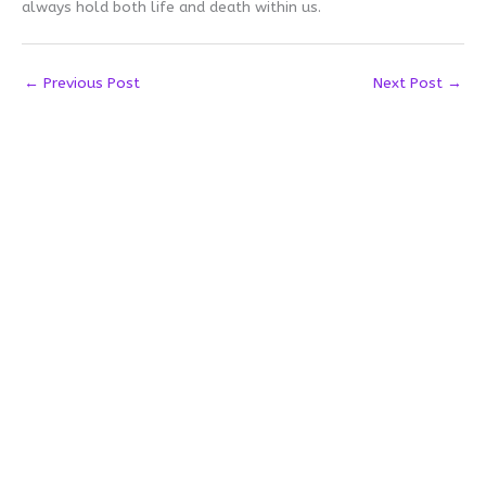
always hold both life and death within us.
←
Previous Post
Next Post
→