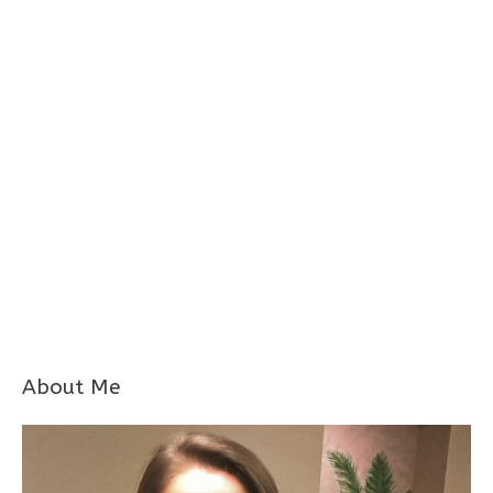
About Me