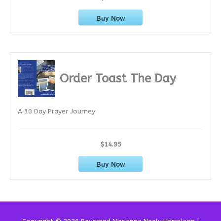
Buy Now
Order Toast The Day
A 30 Day Prayer Journey
$14.95
Buy Now