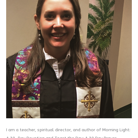
I am a teacher, spiritual director, and author of Morning Light: