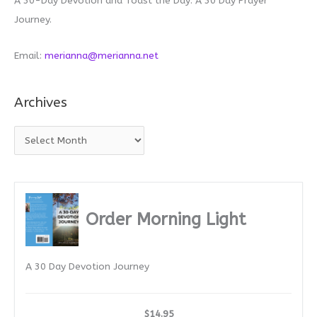
A 30-Day Devotion and Toast the Day: A 30 Day Prayer
Journey.
Email:
merianna@merianna.net
Archives
A
r
c
h
i
Order Morning Light
v
e
A 30 Day Devotion Journey
s
$14.95