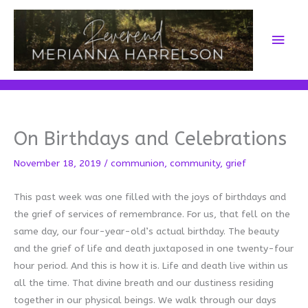
Skip
to
Main
content
Men
On Birthdays and Celebrations
November 18, 2019
/
communion
,
community
,
grief
This past week was one filled with the joys of birthdays and
the grief of services of remembrance. For us, that fell on the
same day, our four-year-old’s actual birthday. The beauty
and the grief of life and death juxtaposed in one twenty-four
hour period. And this is how it is. Life and death live within us
all the time. That divine breath and our dustiness residing
together in our physical beings. We walk through our days